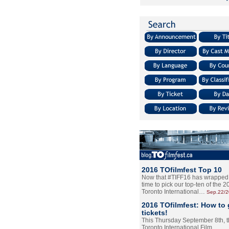
2016 TOfilmfest Top 10
Now that #TIFF16 has wrapped u
time to pick our top-ten of the 
Toronto International…
Sep.22/
2016 TOfilmfest: How to 
tickets!
This Thursday September 8th, 
Toronto International Film