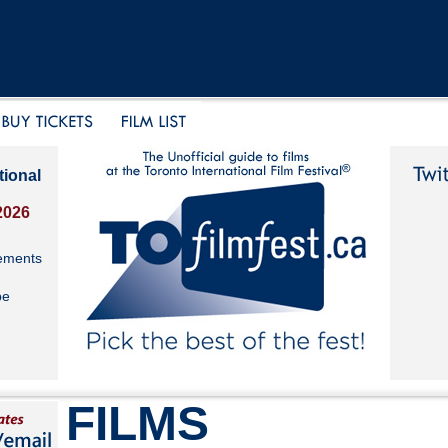
tional
2026
ements
be
FILMS