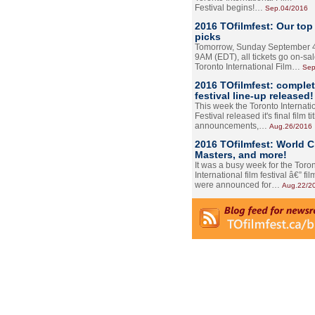
Festival begins!…
Sep.04/2016
2016 TOfilmfest: Our top
picks
Tomorrow, Sunday September 4
9AM (EDT), all tickets go on-sal
Toronto International Film…
Sep
2016 TOfilmfest: comple
festival line-up released!
This week the Toronto Internati
Festival released it's final film tit
announcements,…
Aug.26/2016
2016 TOfilmfest: World 
Masters, and more!
It was a busy week for the Toro
International film festival â€” film
were announced for…
Aug.22/2