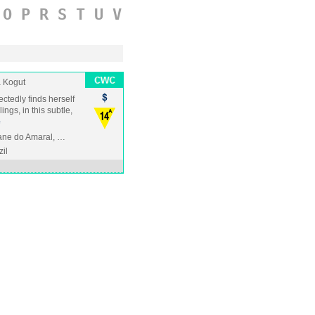
O
P
R
S
T
U
V
 Kogut
tedly finds herself
ngs, in this subtle,
e
ane do Amaral, …
zil