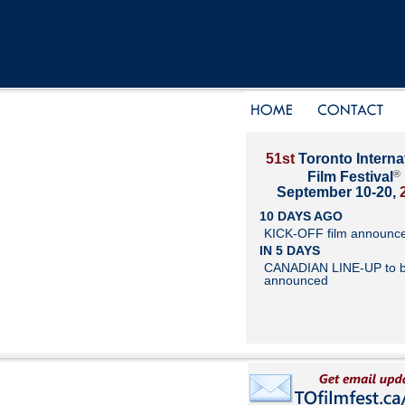
51st
Toronto Interna
®
Film Festival
September 10-20,
10 DAYS AGO
KICK-OFF film announc
IN 5 DAYS
CANADIAN LINE-UP to 
announced