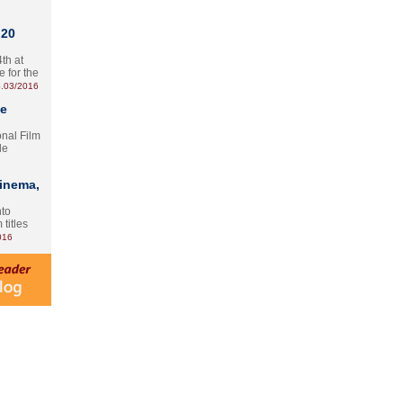
 20
th at
e for the
.03/2016
te
onal Film
le
Cinema,
nto
 titles
016