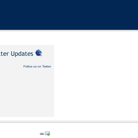
Follow us on Twitter