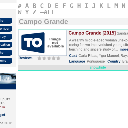
#
A
B
C
D
E
F
G
H
I
J
K
L
M
N
W
Y
Z
–ALL
Campo Grande
Campo Grande [2015]
Sandra
A wealthy middle-aged woman unexpec
caring for two impoverished young sibli
touching and sincere study of…
mor
Cast
Carla Ribas, Ygor Manoel, Ray
Reviews
Language
Portuguese
Country
Bra
show/hide
p, it's
2016
2016
get
the 2016