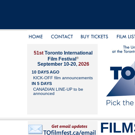
51st
Toronto International
®
Film Festival
September 10-20,
2026
10 DAYS AGO
KICK-OFF film announcements
IN 5 DAYS
CANADIAN LINE-UP to be
announced
FILM