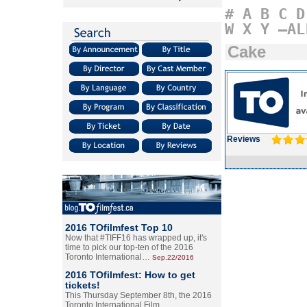
#
A
B
C
D
W
X
Y
–AL
Cake
Reviews
2016 TOfilmfest Top 10
Now that #TIFF16 has wrapped up, it's
time to pick our top-ten of the 2016
Toronto International…
Sep.22/2016
2016 TOfilmfest: How to get
tickets!
This Thursday September 8th, the 2016
Toronto International Film