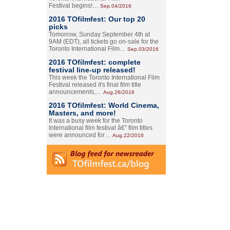
Festival begins!…
Sep.04/2016
2016 TOfilmfest: Our top 20
picks
Tomorrow, Sunday September 4th at
9AM (EDT), all tickets go on-sale for the
Toronto International Film…
Sep.03/2016
2016 TOfilmfest: complete
festival line-up released!
This week the Toronto International Film
Festival released it's final film title
announcements,…
Aug.26/2016
2016 TOfilmfest: World Cinema,
Masters, and more!
It was a busy week for the Toronto
International film festival â€” film titles
were announced for…
Aug.22/2016