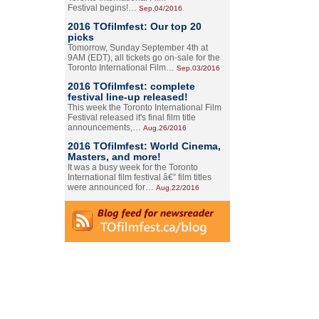
Festival begins!…
Sep.04/2016
2016 TOfilmfest: Our top 20
picks
Tomorrow, Sunday September 4th at
9AM (EDT), all tickets go on-sale for the
Toronto International Film…
Sep.03/2016
2016 TOfilmfest: complete
festival line-up released!
This week the Toronto International Film
Festival released it's final film title
announcements,…
Aug.26/2016
2016 TOfilmfest: World Cinema,
Masters, and more!
It was a busy week for the Toronto
International film festival â€” film titles
were announced for…
Aug.22/2016