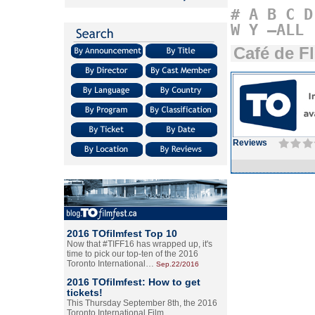
#
A
B
C
D
W
Y
–ALL
Café de F
Reviews
2016 TOfilmfest Top 10
Now that #TIFF16 has wrapped up, it's
time to pick our top-ten of the 2016
Toronto International…
Sep.22/2016
2016 TOfilmfest: How to get
tickets!
This Thursday September 8th, the 2016
Toronto International Film