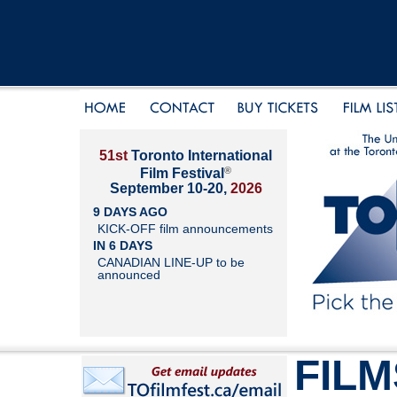
51st
Toronto International
®
Film Festival
September 10-20,
2026
9 DAYS AGO
KICK-OFF film announcements
IN 6 DAYS
CANADIAN LINE-UP to be
announced
FILM