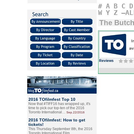
#
A
B
C
D
W
Y
Z
–AL
The Butch
Reviews
2016 TOfilmfest Top 10
Now that #TIFF16 has wrapped up, it's
time to pick our top-ten of the 2016
Toronto International…
Sep.22/2016
2016 TOfilmfest: How to get
tickets!
This Thursday September 8th, the 2016
Toronto International Film