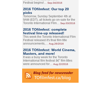
Festival begins!…
Sep.04/2016
2016 TOfilmfest: Our top 20
picks
Tomorrow, Sunday September 4th at
9AM (EDT), all tickets go on-sale for the
Toronto International Film…
Sep.03/2016
2016 TOfilmfest: complete
festival line-up released!
This week the Toronto International Film
Festival released it's final film title
announcements,…
Aug.26/2016
2016 TOfilmfest: World Cinema,
Masters, and more!
It was a busy week for the Toronto
International film festival â€” film titles
were announced for…
Aug.22/2016