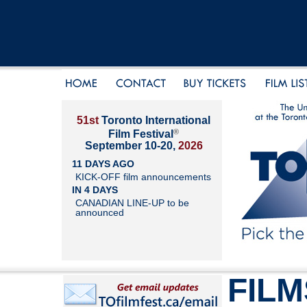
51st
Toronto International
®
Film Festival
September 10-20,
2026
11 DAYS AGO
KICK-OFF film announcements
IN 4 DAYS
CANADIAN LINE-UP to be
announced
FILM