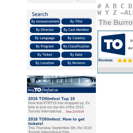
#
A
B
C
D
W
Y
Z
–AL
The Burr
Reviews
2016 TOfilmfest Top 10
Now that #TIFF16 has wrapped up, it's
time to pick our top-ten of the 2016
Toronto International…
Sep.22/2016
2016 TOfilmfest: How to get
tickets!
This Thursday September 8th, the 2016
Toronto International Film