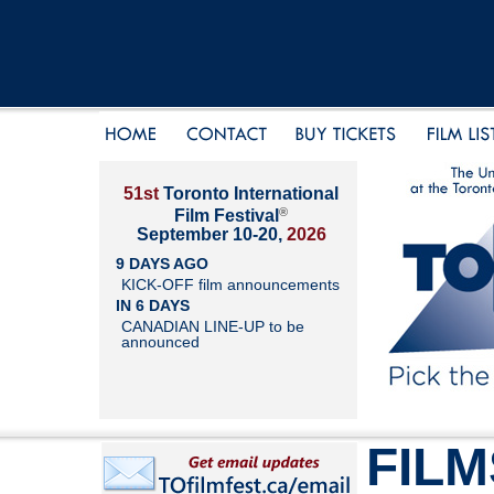
51st
Toronto International
®
Film Festival
September 10-20,
2026
9 DAYS AGO
KICK-OFF film announcements
IN 6 DAYS
CANADIAN LINE-UP to be
announced
FILM