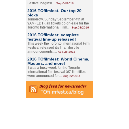
Festival begins!…
Sep.04/2016
2016 TOfilmfest: Our top 20
picks
Tomorrow, Sunday September 4th at
9AM (EDT), all tickets go on-sale for the
Toronto International Film…
Sep.03/2016
2016 TOfilmfest: complete
festival line-up released!
This week the Toronto International Film
Festival released it's final film title
announcements,…
Aug.26/2016
2016 TOfilmfest: World Cinema,
Masters, and more!
It was a busy week for the Toronto
International film festival â€” film titles
were announced for…
Aug.22/2016