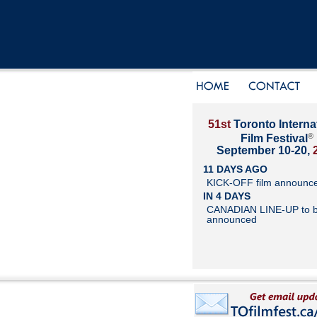
51st
Toronto Interna
®
Film Festival
September 10-20,
11 DAYS AGO
KICK-OFF film announc
IN 4 DAYS
CANADIAN LINE-UP to 
announced