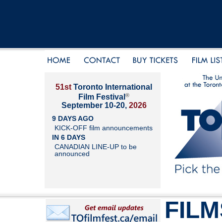
51st
Toronto International
®
Film Festival
September 10-20,
2026
9 DAYS AGO
KICK-OFF film announcements
IN 6 DAYS
CANADIAN LINE-UP to be
announced
FILM