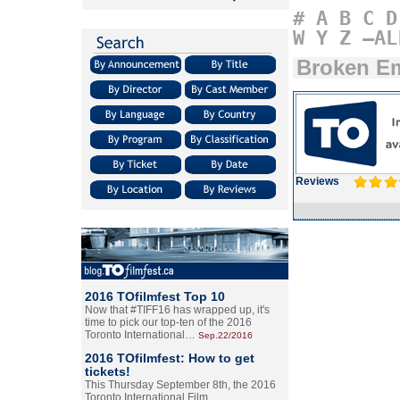
#
A
B
C
D
W
Y
Z
–AL
Broken E
Reviews
2016 TOfilmfest Top 10
Now that #TIFF16 has wrapped up, it's
time to pick our top-ten of the 2016
Toronto International…
Sep.22/2016
2016 TOfilmfest: How to get
tickets!
This Thursday September 8th, the 2016
Toronto International Film