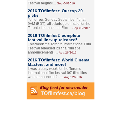
Festival begins!…
Sep.04/2016
2016 TOfilmfest: Our top 20
picks
Tomorrow, Sunday September 4th at
9AM (EDT), all tickets go on-sale for the
Toronto International Film…
Sep.03/2016
2016 TOfilmfest: complete
festival line-up released!
This week the Toronto International Film
Festival released it's final film title
announcements,…
Aug.26/2016
2016 TOfilmfest: World Cinema,
Masters, and more!
It was a busy week for the Toronto
International film festival â€” film titles
were announced for…
Aug.22/2016