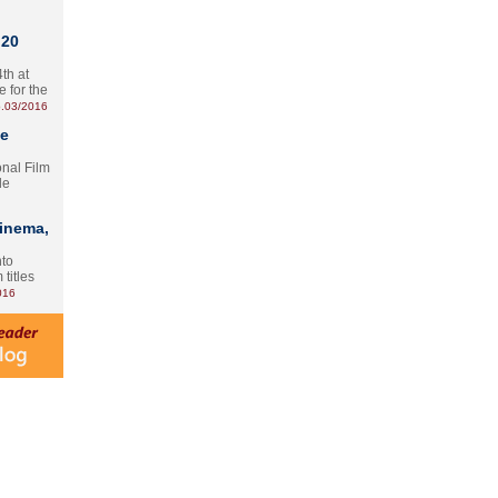
 20
th at
e for the
.03/2016
te
onal Film
le
Cinema,
nto
 titles
016