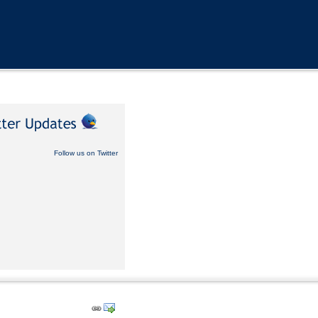
Follow us on Twitter