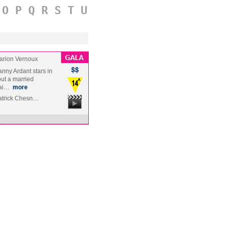
O
P
Q
R
S
T
U
arion Vernoux
nny Ardant stars in
out a married
fai…
more
Patrick Chesn…