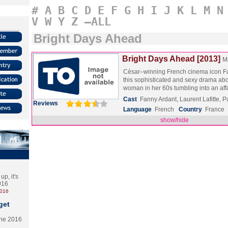
#
A
B
C
D
E
F
G
H
I
J
K
L
M
N
V
W
Y
Z
–ALL
Bright Days Ahead
Bright Days Ahead [2013]
M
César–winning French cinema icon Fa
this sophisticated and sexy drama ab
woman in her 60s tumbling into an af
Cast
Fanny Ardant, Laurent Lafitte, 
Reviews
Language
French
Country
France
show/hide
p, it's
2016
2016
get
the 2016