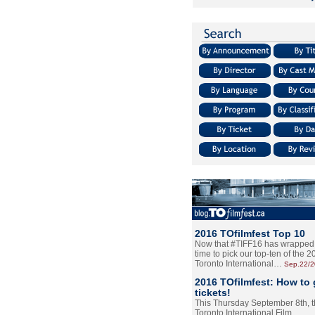
2016 TOfilmfest Top 10
Now that #TIFF16 has wrapped u
time to pick our top-ten of the 
Toronto International…
Sep.22/
2016 TOfilmfest: How to 
tickets!
This Thursday September 8th, 
Toronto International Film