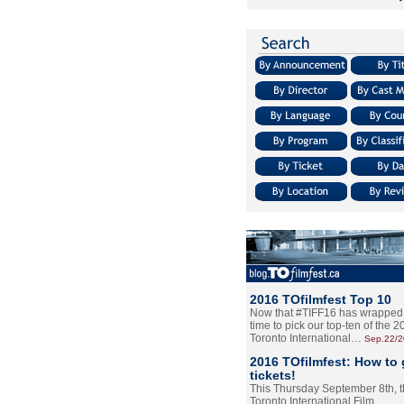
2016 TOfilmfest Top 10
Now that #TIFF16 has wrapped u
time to pick our top-ten of the 
Toronto International…
Sep.22/
2016 TOfilmfest: How to 
tickets!
This Thursday September 8th, 
Toronto International Film