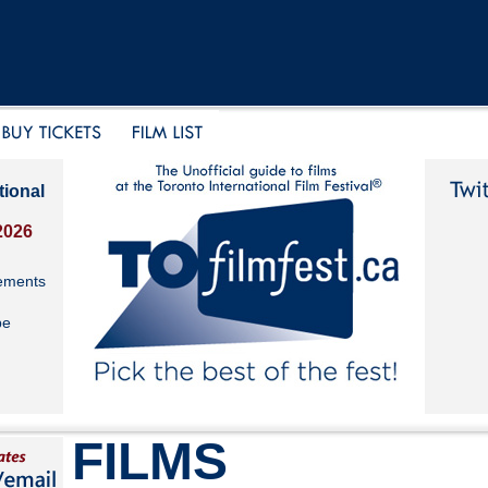
tional
2026
ements
be
FILMS