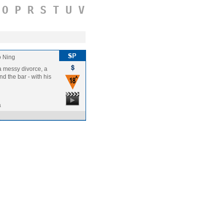
O
P
R
S
T
U
V
 Ning
a messy divorce, a
nd the bar - with his
a