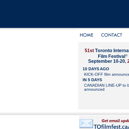
51st
Toronto Interna
®
Film Festival
September 10-20,
10 DAYS AGO
KICK-OFF film announc
IN 5 DAYS
CANADIAN LINE-UP to 
announced