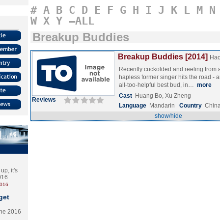
#
A
B
C
D
E
F
G
H
I
J
K
L
M
N
W
X
Y
–ALL
Breakup Buddies
Breakup Buddies [2014]
Hao
Recently cuckolded and reeling from 
hapless former singer hits the road - a
all-too-helpful best bud, in…
more
Cast
Huang Bo, Xu Zheng
Reviews
Language
Mandarin
Country
Chin
show/hide
p, it's
2016
2016
get
the 2016