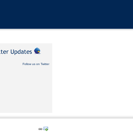
Follow us on Twitter