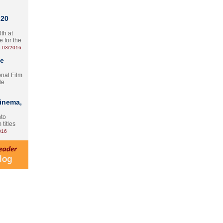
 20
th at
e for the
.03/2016
te
onal Film
le
Cinema,
nto
 titles
016