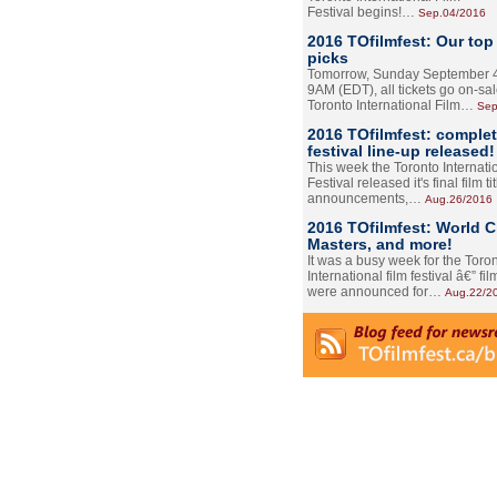
Festival begins!…
Sep.04/2016
2016 TOfilmfest: Our top
picks
Tomorrow, Sunday September 4
9AM (EDT), all tickets go on-sal
Toronto International Film…
Sep
2016 TOfilmfest: comple
festival line-up released!
This week the Toronto Internati
Festival released it's final film tit
announcements,…
Aug.26/2016
2016 TOfilmfest: World 
Masters, and more!
It was a busy week for the Toro
International film festival â€” film
were announced for…
Aug.22/2