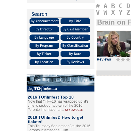
#
A
B
C
D
V
W
X
Y
Z
Brain on F
Reviews
2016 TOfilmfest Top 10
Now that #TIFF16 has wrapped up, it's
time to pick our top-ten of the 2016
Toronto International…
Sep.22/2016
2016 TOfilmfest: How to get
tickets!
This Thursday September 8th, the 2016
Toronto International Film