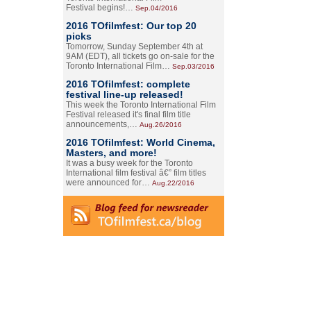
Festival begins!…
Sep.04/2016
2016 TOfilmfest: Our top 20
picks
Tomorrow, Sunday September 4th at
9AM (EDT), all tickets go on-sale for the
Toronto International Film…
Sep.03/2016
2016 TOfilmfest: complete
festival line-up released!
This week the Toronto International Film
Festival released it's final film title
announcements,…
Aug.26/2016
2016 TOfilmfest: World Cinema,
Masters, and more!
It was a busy week for the Toronto
International film festival â€” film titles
were announced for…
Aug.22/2016