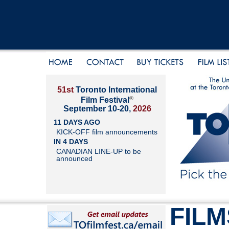
51st
Toronto International
®
Film Festival
September 10-20,
2026
11 DAYS AGO
KICK-OFF film announcements
IN 4 DAYS
CANADIAN LINE-UP to be
announced
FILM