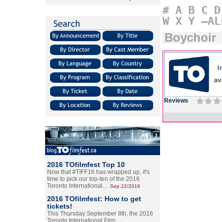
#
A
B
C
D
W
X
Y
–AL
Boychoir
Reviews
2016 TOfilmfest Top 10
Now that #TIFF16 has wrapped up, it's
time to pick our top-ten of the 2016
Toronto International…
Sep.22/2016
2016 TOfilmfest: How to get
tickets!
This Thursday September 8th, the 2016
Toronto International Film