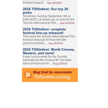
Festival begins!…
Sep.04/2016
2016 TOfilmfest: Our top 20
picks
Tomorrow, Sunday September 4th at
9AM (EDT), all tickets go on-sale for the
Toronto International Film…
Sep.03/2016
2016 TOfilmfest: complete
festival line-up released!
This week the Toronto International Film
Festival released it's final film title
announcements,…
Aug.26/2016
2016 TOfilmfest: World Cinema,
Masters, and more!
It was a busy week for the Toronto
International film festival â€” film titles
were announced for…
Aug.22/2016