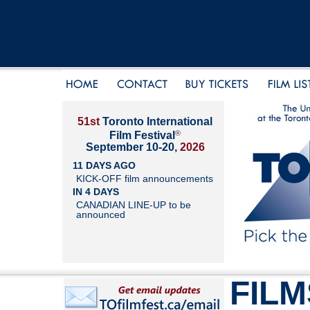
51st
Toronto International
®
Film Festival
September 10-20,
2026
11 DAYS AGO
KICK-OFF film announcements
IN 4 DAYS
CANADIAN LINE-UP to be
announced
FILM