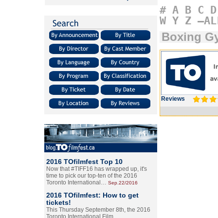
#
A
B
C
D
W
Y
Z
–AL
Boxing G
Reviews
2016 TOfilmfest Top 10
Now that #TIFF16 has wrapped up, it's
time to pick our top-ten of the 2016
Toronto International…
Sep.22/2016
2016 TOfilmfest: How to get
tickets!
This Thursday September 8th, the 2016
Toronto International Film