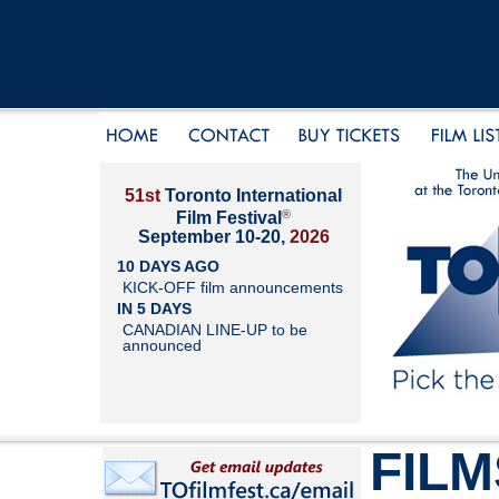
51st
Toronto International
®
Film Festival
September 10-20,
2026
10 DAYS AGO
KICK-OFF film announcements
IN 5 DAYS
CANADIAN LINE-UP to be
announced
FILM