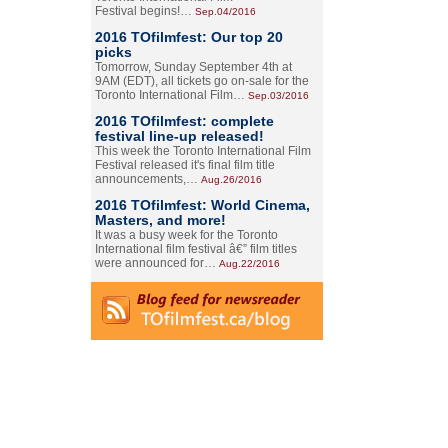
Festival begins!…
Sep.04/2016
2016 TOfilmfest: Our top 20
picks
Tomorrow, Sunday September 4th at
9AM (EDT), all tickets go on-sale for the
Toronto International Film…
Sep.03/2016
2016 TOfilmfest: complete
festival line-up released!
This week the Toronto International Film
Festival released it's final film title
announcements,…
Aug.26/2016
2016 TOfilmfest: World Cinema,
Masters, and more!
It was a busy week for the Toronto
International film festival â€” film titles
were announced for…
Aug.22/2016