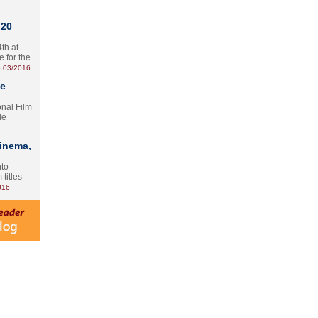
 20
th at
e for the
.03/2016
te
onal Film
le
Cinema,
nto
 titles
016