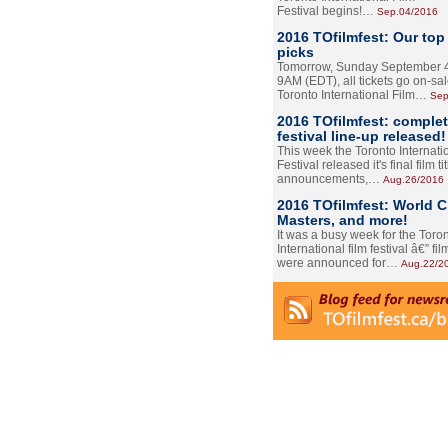
Festival begins!…
Sep.04/2016
2016 TOfilmfest: Our top
picks
Tomorrow, Sunday September 4
9AM (EDT), all tickets go on-sal
Toronto International Film…
Sep
2016 TOfilmfest: comple
festival line-up released!
This week the Toronto Internati
Festival released it's final film tit
announcements,…
Aug.26/2016
2016 TOfilmfest: World 
Masters, and more!
It was a busy week for the Toro
International film festival â€” film
were announced for…
Aug.22/2