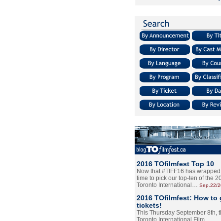
2016 TOfilmfest Top 10
Now that #TIFF16 has wrapped u
time to pick our top-ten of the 
Toronto International…
Sep.22/
2016 TOfilmfest: How to 
tickets!
This Thursday September 8th, 
Toronto International Film