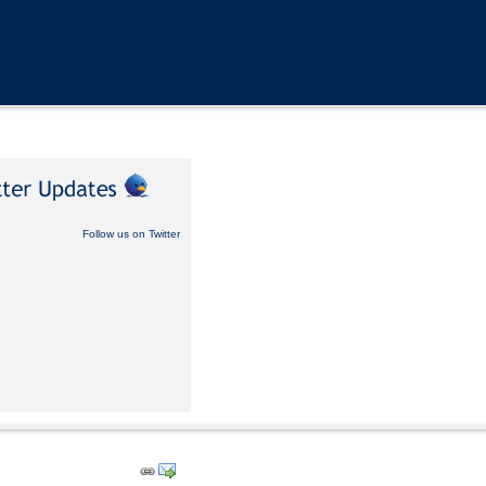
Follow us on Twitter