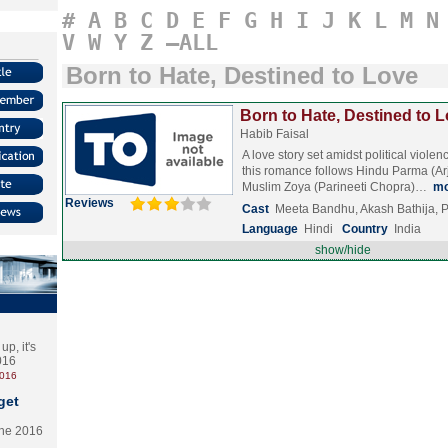
#
A
B
C
D
E
F
G
H
I
J
K
L
M
N
V
W
Y
Z
–ALL
Born to Hate, Destined to Love
Born to Hate, Destined to L
Habib Faisal
A love story set amidst political violen
this romance follows Hindu Parma (A
Muslim Zoya (Parineeti Chopra)…
mo
Reviews
Cast
Meeta Bandhu, Akash Bathija, 
Language
Hindi
Country
India
show/hide
p, it's
2016
2016
get
the 2016