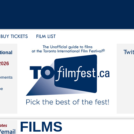
tional
2026
ements
be
FILMS