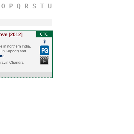
O
P
Q
R
S
T
U
ove [2012]
ce in northern India,
rjun Kapoor) and
re
Pravin Chandra