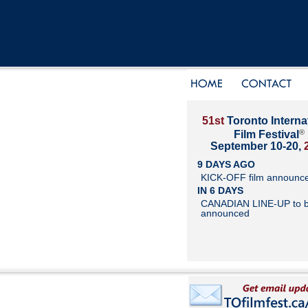
51st
Toronto Interna
®
Film Festival
September 10-20,
9 DAYS AGO
KICK-OFF film announc
IN 6 DAYS
CANADIAN LINE-UP to 
announced