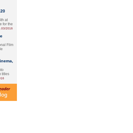
 20
th at
e for the
.03/2016
te
onal Film
le
Cinema,
nto
 titles
016