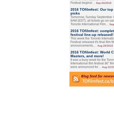
Festival begins!…
Sep.04/2016
2016 TOfilmfest: Our top
picks
Tomorrow, Sunday September 4
9AM (EDT), all tickets go on-sal
Toronto International Film…
Sep
2016 TOfilmfest: comple
festival line-up released!
This week the Toronto Internati
Festival released it's final film tit
announcements,…
Aug.26/2016
2016 TOfilmfest: World 
Masters, and more!
It was a busy week for the Toro
International film festival â€” film
were announced for…
Aug.22/2