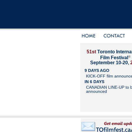
51st
Toronto Interna
®
Film Festival
September 10-20,
9 DAYS AGO
KICK-OFF film announc
IN 6 DAYS
CANADIAN LINE-UP to 
announced