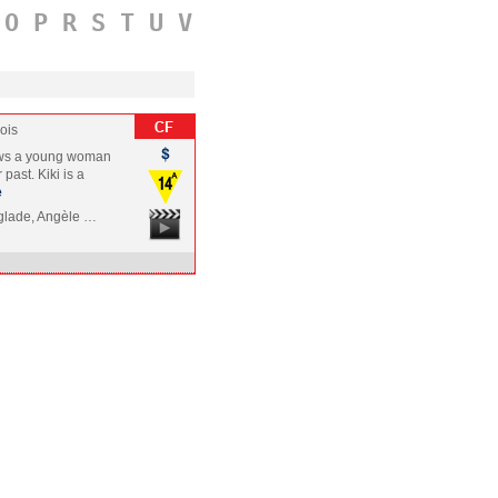
O
P
R
S
T
U
V
ois
llows a young woman
past. Kiki is a
e
nglade, Angèle …