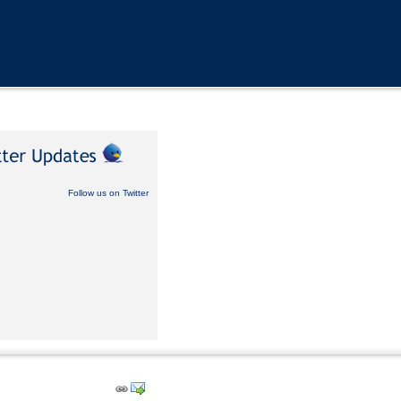
Follow us on Twitter