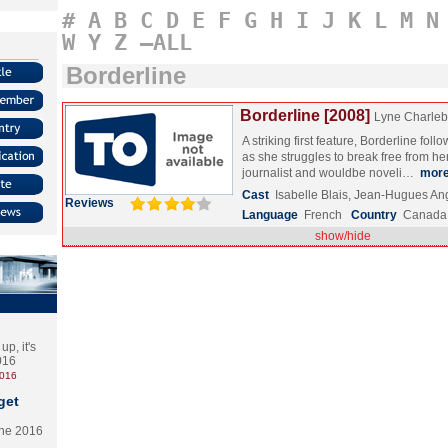
#
A
B
C
D
E
F
G
H
I
J
K
L
M
N
W
Y
Z
–ALL
Borderline
Borderline [2008]
Lyne Charleb
A striking first feature, Borderline fo
as she struggles to break free from her 
journalist and wouldbe noveli…
mor
Cast
Isabelle Blais, Jean-Hugues A
Reviews
Language
French
Country
Canada
show/hide
p, it's
2016
2016
get
the 2016