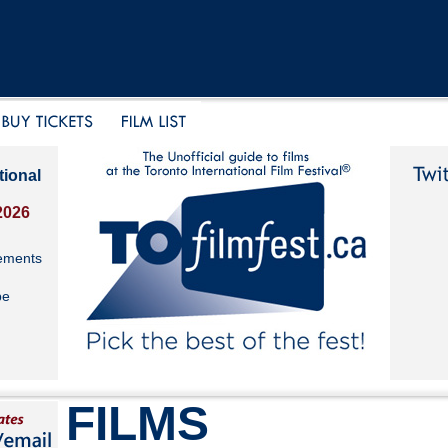
tional
2026
ements
be
FILMS