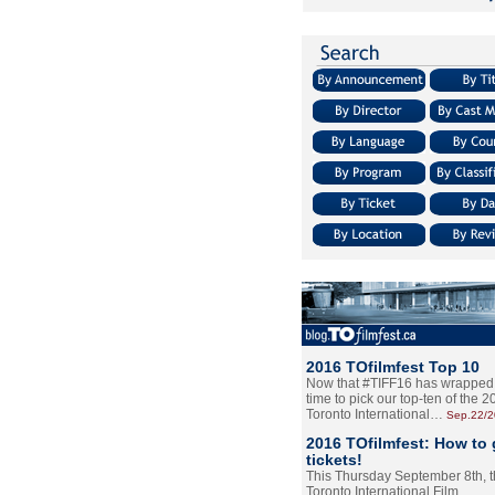
2016 TOfilmfest Top 10
Now that #TIFF16 has wrapped u
time to pick our top-ten of the 
Toronto International…
Sep.22/
2016 TOfilmfest: How to 
tickets!
This Thursday September 8th, 
Toronto International Film