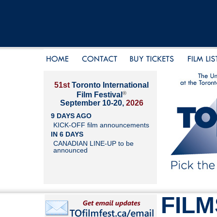
51st
Toronto International
®
Film Festival
September 10-20,
2026
9 DAYS AGO
KICK-OFF film announcements
IN 6 DAYS
CANADIAN LINE-UP to be
announced
FILM