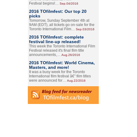
Festival begins!…
Sep.04/2016
2016 TOfilmfest: Our top 20
picks
Tomorrow, Sunday September 4th at
9AM (EDT), all tickets go on-sale for the
Toronto International Film…
Sep.03/2016
2016 TOfilmfest: complete
festival line-up released!
This week the Toronto International Film
Festival released it's final film title
announcements,…
Aug.26/2016
2016 TOfilmfest: World Cinema,
Masters, and more!
It was a busy week for the Toronto
International film festival â€” film titles
were announced for…
Aug.22/2016