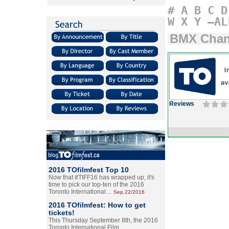
#
A
B
C
D
W
X
Y
–AL
BMX Chann
Reviews
2016 TOfilmfest Top 10
Now that #TIFF16 has wrapped up, it's
time to pick our top-ten of the 2016
Toronto International…
Sep.22/2016
2016 TOfilmfest: How to get
tickets!
This Thursday September 8th, the 2016
Toronto International Film