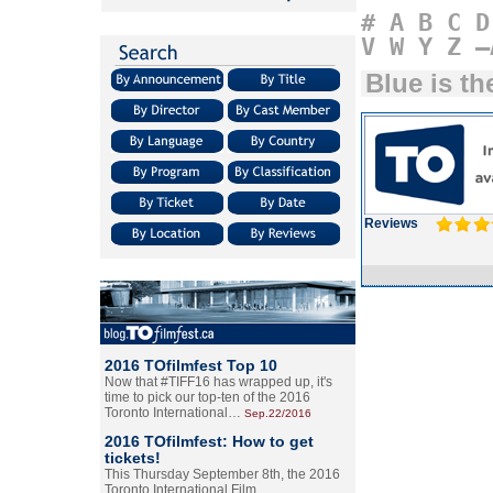
#
A
B
C
D
V
W
Y
Z
–
Blue is t
Reviews
2016 TOfilmfest Top 10
Now that #TIFF16 has wrapped up, it's
time to pick our top-ten of the 2016
Toronto International…
Sep.22/2016
2016 TOfilmfest: How to get
tickets!
This Thursday September 8th, the 2016
Toronto International Film