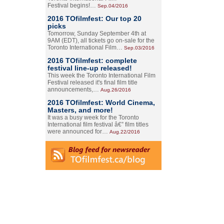
Festival begins!…
Sep.04/2016
2016 TOfilmfest: Our top 20
picks
Tomorrow, Sunday September 4th at
9AM (EDT), all tickets go on-sale for the
Toronto International Film…
Sep.03/2016
2016 TOfilmfest: complete
festival line-up released!
This week the Toronto International Film
Festival released it's final film title
announcements,…
Aug.26/2016
2016 TOfilmfest: World Cinema,
Masters, and more!
It was a busy week for the Toronto
International film festival â€” film titles
were announced for…
Aug.22/2016