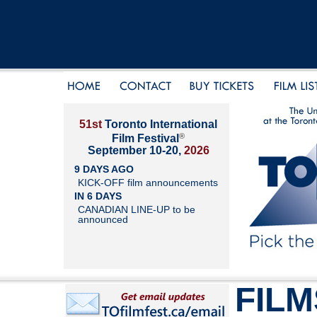
51st
Toronto International
®
Film Festival
September 10-20,
2026
9 DAYS AGO
KICK-OFF film announcements
IN 6 DAYS
CANADIAN LINE-UP to be
announced
FILM