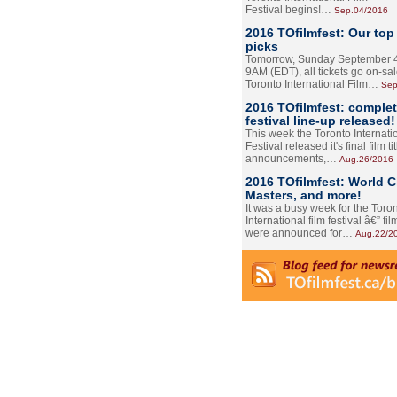
Festival begins!…
Sep.04/2016
2016 TOfilmfest: Our top
picks
Tomorrow, Sunday September 4
9AM (EDT), all tickets go on-sal
Toronto International Film…
Sep
2016 TOfilmfest: comple
festival line-up released!
This week the Toronto Internati
Festival released it's final film tit
announcements,…
Aug.26/2016
2016 TOfilmfest: World 
Masters, and more!
It was a busy week for the Toro
International film festival â€” film
were announced for…
Aug.22/2