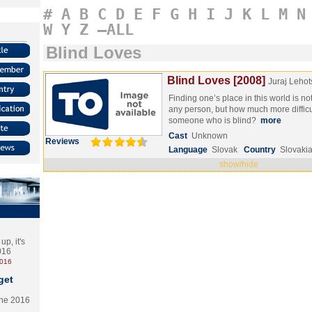
#
A
B
C
D
E
F
G
H
I
J
K
L
M
N
W
Y
Z
–ALL
Blind Loves
Blind Loves [2008]
Juraj Lehot
Finding one’s place in this world is no
any person, but how much more difficul
someone who is blind?
more
Cast
Unknown
Reviews
Language
Slovak
Country
Slovaki
show/hide
p, it's
2016
2016
get
the 2016