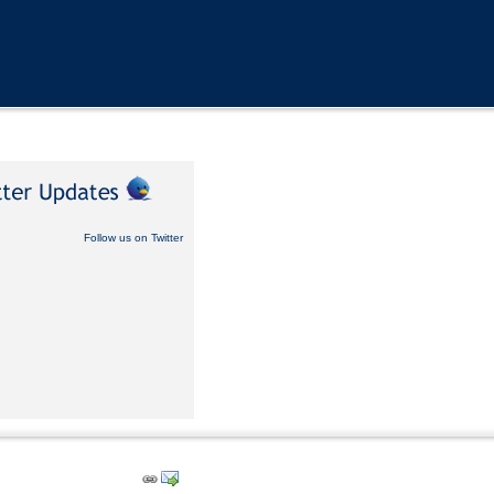
Follow us on Twitter