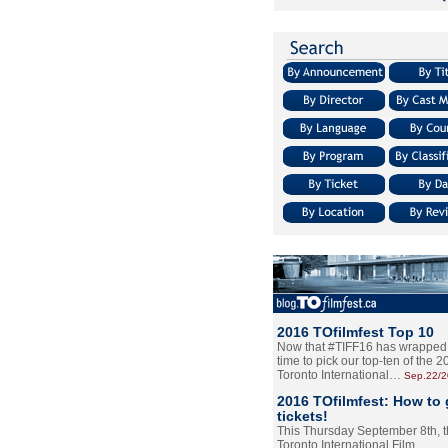
2016 TOfilmfest Top 10
Now that #TIFF16 has wrapped u
time to pick our top-ten of the 
Toronto International…
Sep.22/
2016 TOfilmfest: How to 
tickets!
This Thursday September 8th, 
Toronto International Film