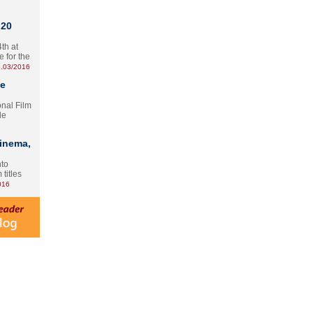
 20
th at
e for the
.03/2016
te
onal Film
le
Cinema,
nto
 titles
016