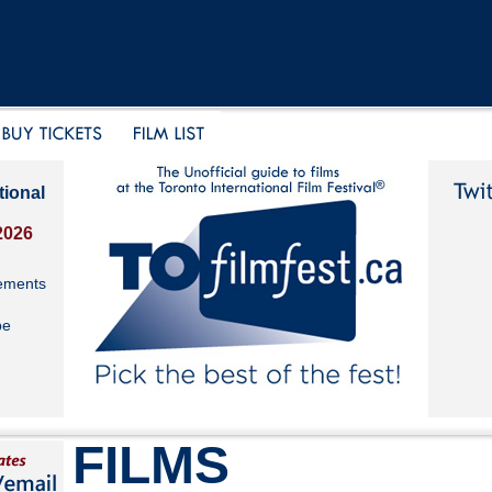
tional
2026
ements
be
FILMS