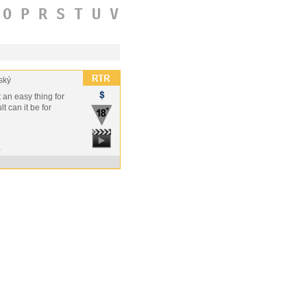
O
P
R
S
T
U
V
ský
t an easy thing for
t can it be for
a