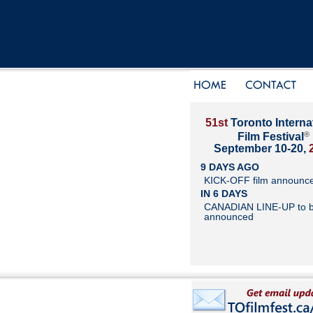
51st
Toronto Interna
®
Film Festival
September 10-20,
9 DAYS AGO
KICK-OFF film announc
IN 6 DAYS
CANADIAN LINE-UP to 
announced