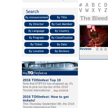
#
A
B
C
D
V
W
X
Y
Z
The Bleed
Reviews
2016 TOfilmfest Top 10
Now that #TIFF16 has wrapped up, it's
time to pick our top-ten of the 2016
Toronto International…
Sep.22/2016
2016 TOfilmfest: How to get
tickets!
This Thursday September 8th, the 2016
Toronto International Film