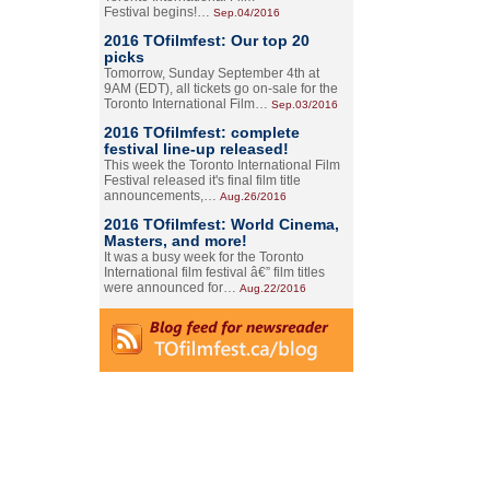
Festival begins!…
Sep.04/2016
2016 TOfilmfest: Our top 20
picks
Tomorrow, Sunday September 4th at
9AM (EDT), all tickets go on-sale for the
Toronto International Film…
Sep.03/2016
2016 TOfilmfest: complete
festival line-up released!
This week the Toronto International Film
Festival released it's final film title
announcements,…
Aug.26/2016
2016 TOfilmfest: World Cinema,
Masters, and more!
It was a busy week for the Toronto
International film festival â€” film titles
were announced for…
Aug.22/2016