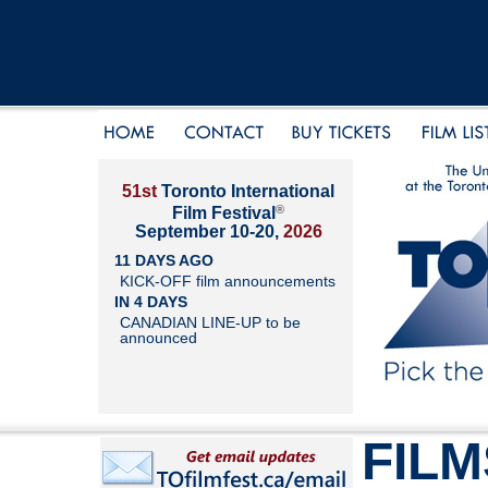
51st
Toronto International
®
Film Festival
September 10-20,
2026
11 DAYS AGO
KICK-OFF film announcements
IN 4 DAYS
CANADIAN LINE-UP to be
announced
FILM