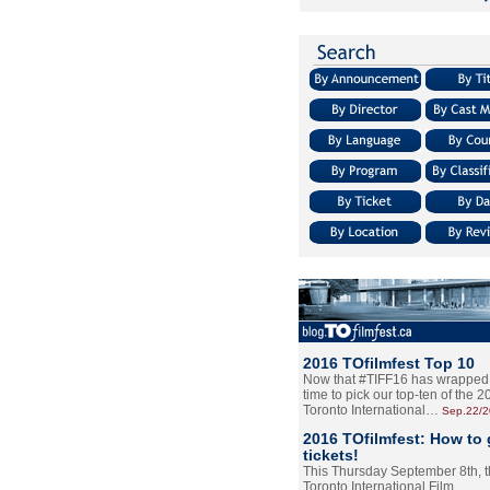
2016 TOfilmfest Top 10
Now that #TIFF16 has wrapped u
time to pick our top-ten of the 
Toronto International…
Sep.22/
2016 TOfilmfest: How to 
tickets!
This Thursday September 8th, 
Toronto International Film