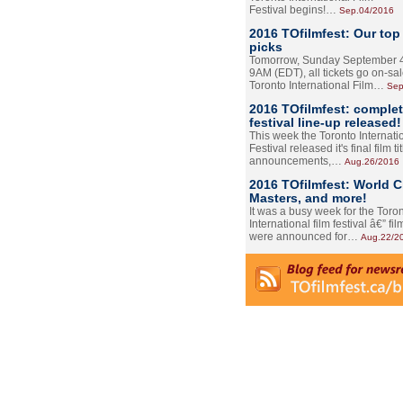
Festival begins!…
Sep.04/2016
2016 TOfilmfest: Our top
picks
Tomorrow, Sunday September 4
9AM (EDT), all tickets go on-sal
Toronto International Film…
Sep
2016 TOfilmfest: comple
festival line-up released!
This week the Toronto Internati
Festival released it's final film tit
announcements,…
Aug.26/2016
2016 TOfilmfest: World 
Masters, and more!
It was a busy week for the Toro
International film festival â€” film
were announced for…
Aug.22/2