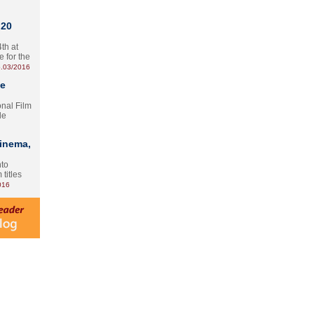
 20
th at
e for the
.03/2016
te
onal Film
le
Cinema,
nto
 titles
016