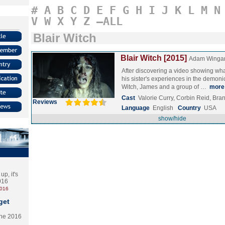
#
A
B
C
D
E
F
G
H
I
J
K
L
M
N
V
W
X
Y
Z
–ALL
Blair Witch
Blair Witch [2015]
Adam Winga
After discovering a video showing wha
his sister's experiences in the demoni
Witch, James and a group of …
more
Cast
Valorie Curry, Corbin Reid, Br
Reviews
Language
English
Country
USA
show/hide
p, it's
2016
2016
get
the 2016