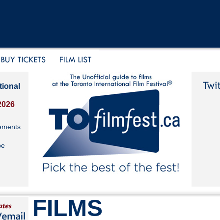
tional
2026
ements
be
FILMS