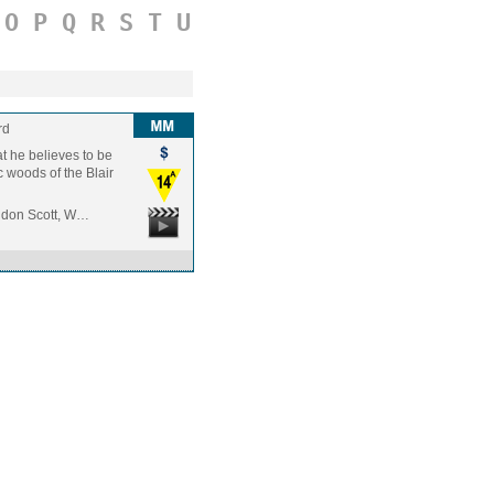
O
P
Q
R
S
T
U
rd
t he believes to be
c woods of the Blair
andon Scott, W…