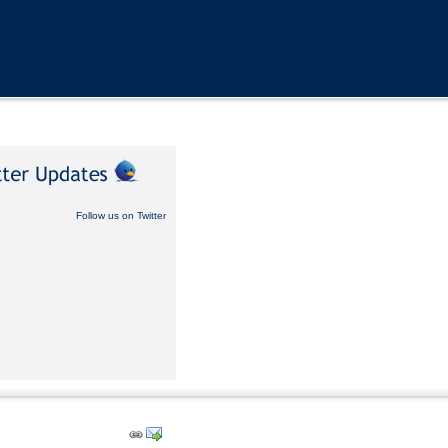
Follow us on Twitter