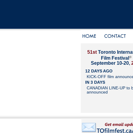
51st
Toronto Interna
®
Film Festival
September 10-20,
12 DAYS AGO
KICK-OFF film announc
IN 3 DAYS
CANADIAN LINE-UP to 
announced