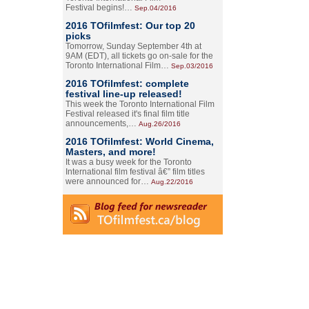
Festival begins!…
Sep.04/2016
2016 TOfilmfest: Our top 20
picks
Tomorrow, Sunday September 4th at
9AM (EDT), all tickets go on-sale for the
Toronto International Film…
Sep.03/2016
2016 TOfilmfest: complete
festival line-up released!
This week the Toronto International Film
Festival released it's final film title
announcements,…
Aug.26/2016
2016 TOfilmfest: World Cinema,
Masters, and more!
It was a busy week for the Toronto
International film festival â€” film titles
were announced for…
Aug.22/2016