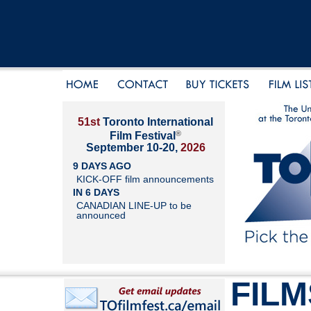
51st
Toronto International
®
Film Festival
September 10-20,
2026
9 DAYS AGO
KICK-OFF film announcements
IN 6 DAYS
CANADIAN LINE-UP to be
announced
FILM