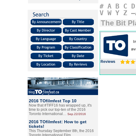
#
A
B
C
D
V
W
Y
Z
–
The Bit Pl
Reviews
2016 TOfilmfest Top 10
Now that #TIFF16 has wrapped up, it's
time to pick our top-ten of the 2016
Toronto International…
Sep.22/2016
2016 TOfilmfest: How to get
tickets!
This Thursday September 8th, the 2016
Toronto International Film