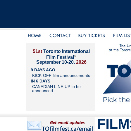
51st
Toronto International
®
Film Festival
September 10-20,
2026
9 DAYS AGO
KICK-OFF film announcements
IN 6 DAYS
CANADIAN LINE-UP to be
announced
FILM