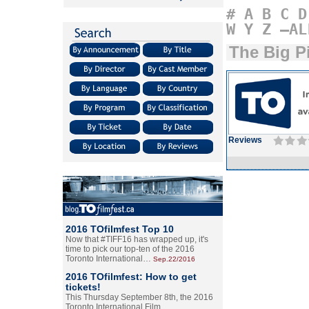
#
A
B
C
D
W
Y
Z
–AL
The Big P
Reviews
2016 TOfilmfest Top 10
Now that #TIFF16 has wrapped up, it's
time to pick our top-ten of the 2016
Toronto International…
Sep.22/2016
2016 TOfilmfest: How to get
tickets!
This Thursday September 8th, the 2016
Toronto International Film