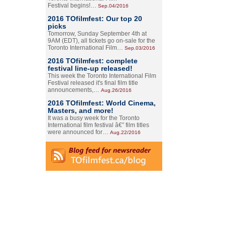
Festival begins!…
Sep.04/2016
2016 TOfilmfest: Our top 20
picks
Tomorrow, Sunday September 4th at
9AM (EDT), all tickets go on-sale for the
Toronto International Film…
Sep.03/2016
2016 TOfilmfest: complete
festival line-up released!
This week the Toronto International Film
Festival released it's final film title
announcements,…
Aug.26/2016
2016 TOfilmfest: World Cinema,
Masters, and more!
It was a busy week for the Toronto
International film festival â€” film titles
were announced for…
Aug.22/2016