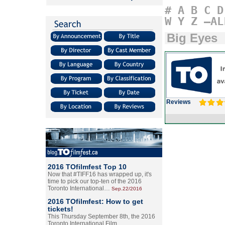
#
A
B
C
D
W
Y
Z
–AL
Big Eyes
Reviews
2016 TOfilmfest Top 10
Now that #TIFF16 has wrapped up, it's
time to pick our top-ten of the 2016
Toronto International…
Sep.22/2016
2016 TOfilmfest: How to get
tickets!
This Thursday September 8th, the 2016
Toronto International Film