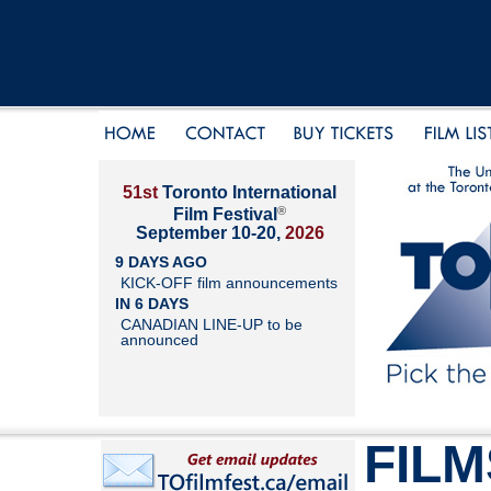
51st
Toronto International
®
Film Festival
September 10-20,
2026
9 DAYS AGO
KICK-OFF film announcements
IN 6 DAYS
CANADIAN LINE-UP to be
announced
FILM