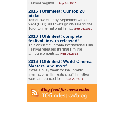
Festival begins!…
Sep.04/2016
2016 TOfilmfest: Our top 20
picks
Tomorrow, Sunday September 4th at
9AM (EDT), all tickets go on-sale for the
Toronto International Film…
Sep.03/2016
2016 TOfilmfest: complete
festival line-up released!
This week the Toronto International Film
Festival released it's final film title
announcements,…
Aug.26/2016
2016 TOfilmfest: World Cinema,
Masters, and more!
It was a busy week for the Toronto
International film festival â€” film titles
were announced for…
Aug.22/2016