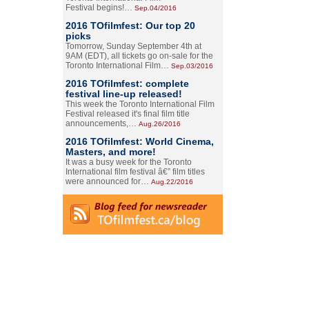
Festival begins!…
Sep.04/2016
2016 TOfilmfest: Our top 20
picks
Tomorrow, Sunday September 4th at
9AM (EDT), all tickets go on-sale for the
Toronto International Film…
Sep.03/2016
2016 TOfilmfest: complete
festival line-up released!
This week the Toronto International Film
Festival released it's final film title
announcements,…
Aug.26/2016
2016 TOfilmfest: World Cinema,
Masters, and more!
It was a busy week for the Toronto
International film festival â€” film titles
were announced for…
Aug.22/2016