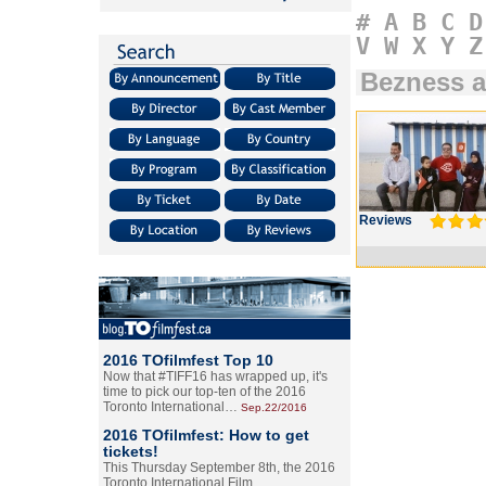
#
A
B
C
D
V
W
X
Y
Z
Bezness a
Reviews
2016 TOfilmfest Top 10
Now that #TIFF16 has wrapped up, it's
time to pick our top-ten of the 2016
Toronto International…
Sep.22/2016
2016 TOfilmfest: How to get
tickets!
This Thursday September 8th, the 2016
Toronto International Film