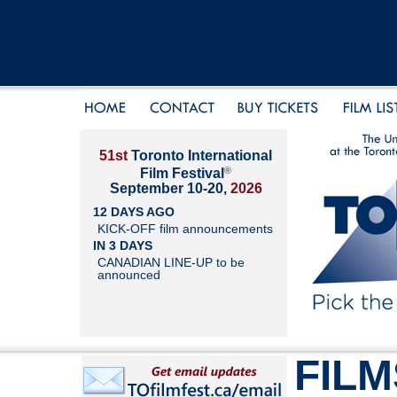
51st
Toronto International
®
Film Festival
September 10-20,
2026
12 DAYS AGO
KICK-OFF film announcements
IN 3 DAYS
CANADIAN LINE-UP to be
announced
FILM