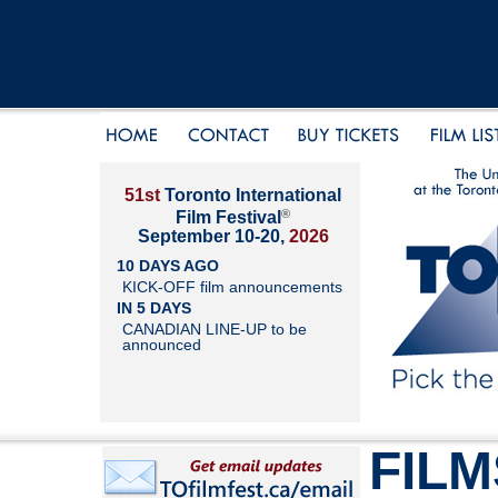
51st
Toronto International
®
Film Festival
September 10-20,
2026
10 DAYS AGO
KICK-OFF film announcements
IN 5 DAYS
CANADIAN LINE-UP to be
announced
FILM