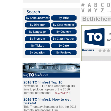
#
A
B
C
D
V
W
Y
Z
–
Bethlehe
Reviews
2016 TOfilmfest Top 10
Now that #TIFF16 has wrapped up, it's
time to pick our top-ten of the 2016
Toronto International…
Sep.22/2016
2016 TOfilmfest: How to get
tickets!
This Thursday September 8th, the 2016
Toronto International Film