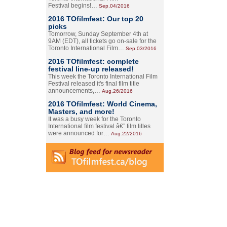
Festival begins!…
Sep.04/2016
2016 TOfilmfest: Our top 20
picks
Tomorrow, Sunday September 4th at
9AM (EDT), all tickets go on-sale for the
Toronto International Film…
Sep.03/2016
2016 TOfilmfest: complete
festival line-up released!
This week the Toronto International Film
Festival released it's final film title
announcements,…
Aug.26/2016
2016 TOfilmfest: World Cinema,
Masters, and more!
It was a busy week for the Toronto
International film festival â€” film titles
were announced for…
Aug.22/2016