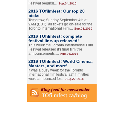
Festival begins!…
Sep.04/2016
2016 TOfilmfest: Our top 20
picks
Tomorrow, Sunday September 4th at
9AM (EDT), all tickets go on-sale for the
Toronto International Film…
Sep.03/2016
2016 TOfilmfest: complete
festival line-up released!
This week the Toronto International Film
Festival released it's final film title
announcements,…
Aug.26/2016
2016 TOfilmfest: World Cinema,
Masters, and more!
It was a busy week for the Toronto
International film festival â€” film titles
were announced for…
Aug.22/2016