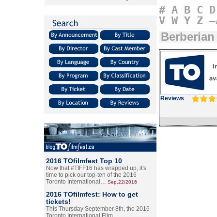
#
A
B
C
D
V
W
Y
Z
–
Berberian
Reviews
2016 TOfilmfest Top 10
Now that #TIFF16 has wrapped up, it's
time to pick our top-ten of the 2016
Toronto International…
Sep.22/2016
2016 TOfilmfest: How to get
tickets!
This Thursday September 8th, the 2016
Toronto International Film