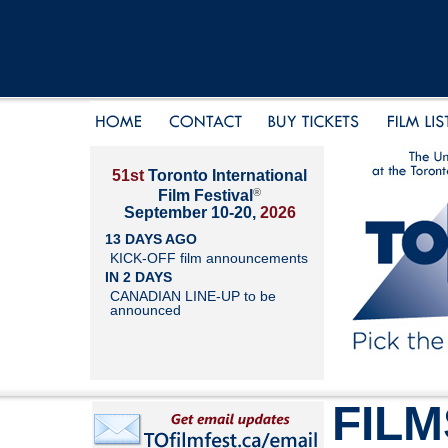
51st
Toronto International
®
Film Festival
September 10-20,
2026
13 DAYS AGO
KICK-OFF film announcements
IN 2 DAYS
CANADIAN LINE-UP to be
announced
FILM