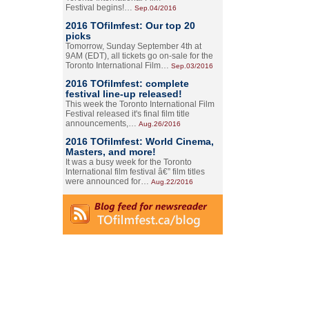
Festival begins!…
Sep.04/2016
2016 TOfilmfest: Our top 20
picks
Tomorrow, Sunday September 4th at
9AM (EDT), all tickets go on-sale for the
Toronto International Film…
Sep.03/2016
2016 TOfilmfest: complete
festival line-up released!
This week the Toronto International Film
Festival released it's final film title
announcements,…
Aug.26/2016
2016 TOfilmfest: World Cinema,
Masters, and more!
It was a busy week for the Toronto
International film festival â€” film titles
were announced for…
Aug.22/2016