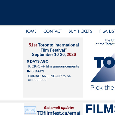
51st
Toronto International
®
Film Festival
September 10-20,
2026
9 DAYS AGO
KICK-OFF film announcements
IN 6 DAYS
CANADIAN LINE-UP to be
announced
FILM