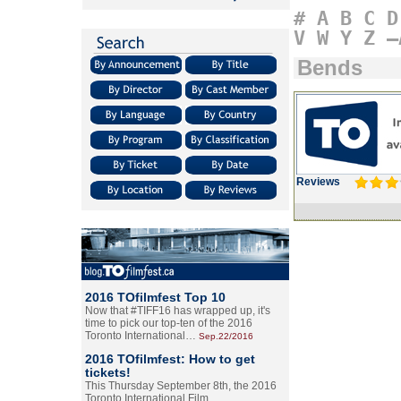
#
A
B
C
D
V
W
Y
Z
–
Bends
Reviews
2016 TOfilmfest Top 10
Now that #TIFF16 has wrapped up, it's
time to pick our top-ten of the 2016
Toronto International…
Sep.22/2016
2016 TOfilmfest: How to get
tickets!
This Thursday September 8th, the 2016
Toronto International Film