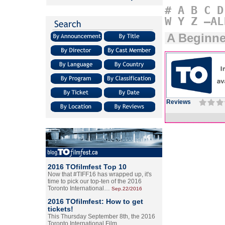
#
A
B
C
D
W
Y
Z
–AL
A Beginne
Reviews
2016 TOfilmfest Top 10
Now that #TIFF16 has wrapped up, it's
time to pick our top-ten of the 2016
Toronto International…
Sep.22/2016
2016 TOfilmfest: How to get
tickets!
This Thursday September 8th, the 2016
Toronto International Film