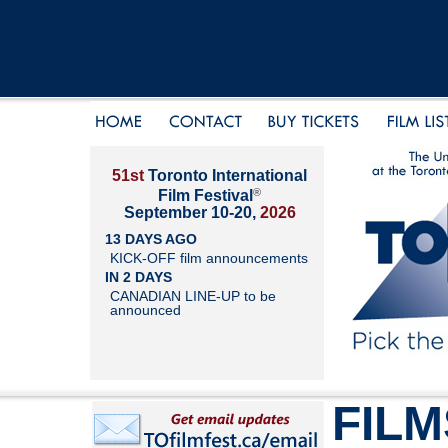
51st
Toronto International
®
Film Festival
September 10-20,
2026
13 DAYS AGO
KICK-OFF film announcements
IN 2 DAYS
CANADIAN LINE-UP to be
announced
FILM