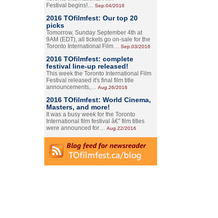
Festival begins!…
Sep.04/2016
2016 TOfilmfest: Our top 20
picks
Tomorrow, Sunday September 4th at
9AM (EDT), all tickets go on-sale for the
Toronto International Film…
Sep.03/2016
2016 TOfilmfest: complete
festival line-up released!
This week the Toronto International Film
Festival released it's final film title
announcements,…
Aug.26/2016
2016 TOfilmfest: World Cinema,
Masters, and more!
It was a busy week for the Toronto
International film festival â€” film titles
were announced for…
Aug.22/2016