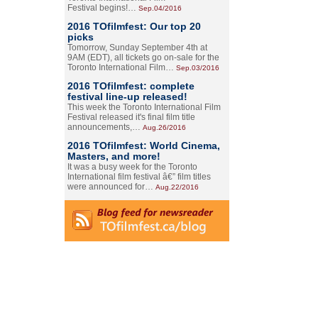
Festival begins!…
Sep.04/2016
2016 TOfilmfest: Our top 20
picks
Tomorrow, Sunday September 4th at
9AM (EDT), all tickets go on-sale for the
Toronto International Film…
Sep.03/2016
2016 TOfilmfest: complete
festival line-up released!
This week the Toronto International Film
Festival released it's final film title
announcements,…
Aug.26/2016
2016 TOfilmfest: World Cinema,
Masters, and more!
It was a busy week for the Toronto
International film festival â€” film titles
were announced for…
Aug.22/2016