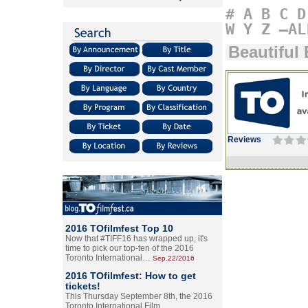
#
A
B
C
D
W
Y
Z
–AL
Beautiful
Reviews
2016 TOfilmfest Top 10
Now that #TIFF16 has wrapped up, it's
time to pick our top-ten of the 2016
Toronto International…
Sep.22/2016
2016 TOfilmfest: How to get
tickets!
This Thursday September 8th, the 2016
Toronto International Film