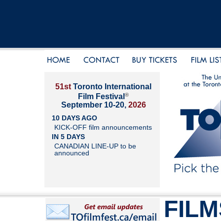
51st
Toronto International
®
Film Festival
September 10-20,
2026
10 DAYS AGO
KICK-OFF film announcements
IN 5 DAYS
CANADIAN LINE-UP to be
announced
FILM