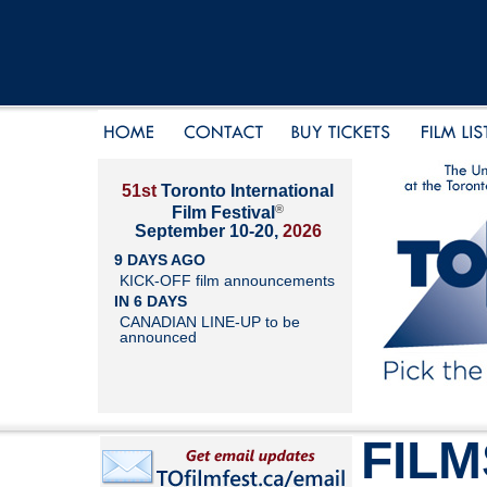
51st
Toronto International
®
Film Festival
September 10-20,
2026
9 DAYS AGO
KICK-OFF film announcements
IN 6 DAYS
CANADIAN LINE-UP to be
announced
FILM