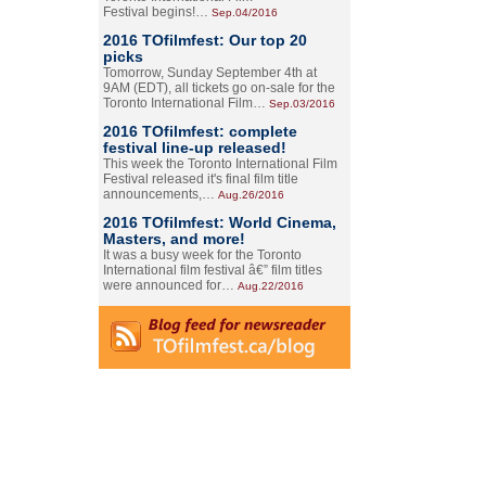
Festival begins!…
Sep.04/2016
2016 TOfilmfest: Our top 20
picks
Tomorrow, Sunday September 4th at
9AM (EDT), all tickets go on-sale for the
Toronto International Film…
Sep.03/2016
2016 TOfilmfest: complete
festival line-up released!
This week the Toronto International Film
Festival released it's final film title
announcements,…
Aug.26/2016
2016 TOfilmfest: World Cinema,
Masters, and more!
It was a busy week for the Toronto
International film festival â€” film titles
were announced for…
Aug.22/2016