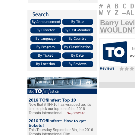
#
A
B
C
D
W
Y
Z
–AL
Barry Le
WOULDN'
Reviews
2016 TOfilmfest Top 10
Now that #TIFF16 has wrapped up, it's
time to pick our top-ten of the 2016
Toronto International…
Sep.22/2016
2016 TOfilmfest: How to get
tickets!
This Thursday September 8th, the 2016
Toronto International Film