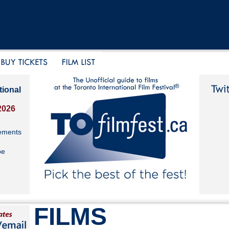
tional
2026
ements
be
FILMS