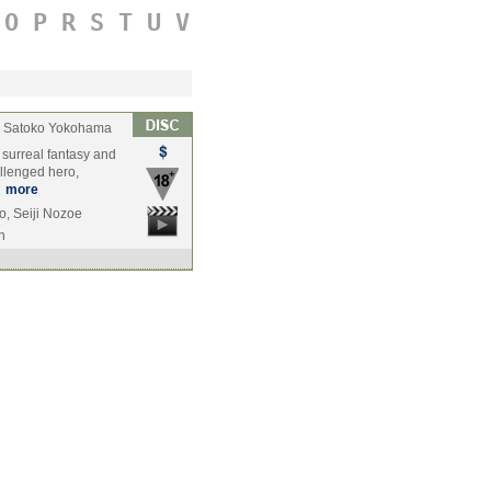
O
P
R
S
T
U
V
Satoko Yokohama
, surreal fantasy and
llenged hero,
…
more
o, Seiji Nozoe
n