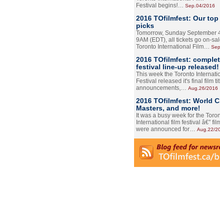
Festival begins!…
Sep.04/2016
2016 TOfilmfest: Our top
picks
Tomorrow, Sunday September 4
9AM (EDT), all tickets go on-sal
Toronto International Film…
Sep
2016 TOfilmfest: comple
festival line-up released!
This week the Toronto Internati
Festival released it's final film tit
announcements,…
Aug.26/2016
2016 TOfilmfest: World 
Masters, and more!
It was a busy week for the Toro
International film festival â€” film
were announced for…
Aug.22/2