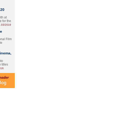
 20
th at
e for the
.03/2016
te
onal Film
le
Cinema,
nto
 titles
016