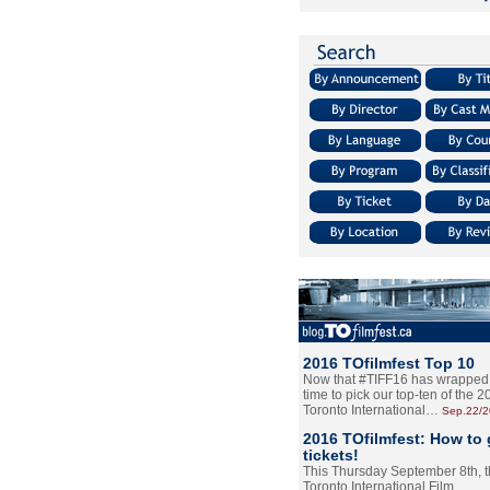
2016 TOfilmfest Top 10
Now that #TIFF16 has wrapped u
time to pick our top-ten of the 
Toronto International…
Sep.22/
2016 TOfilmfest: How to 
tickets!
This Thursday September 8th, 
Toronto International Film