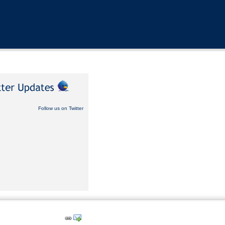
Follow us on Twitter