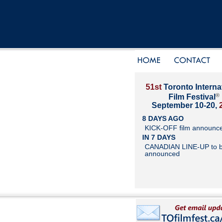
51st
Toronto Interna
®
Film Festival
September 10-20,
8 DAYS AGO
KICK-OFF film announc
IN 7 DAYS
CANADIAN LINE-UP to 
announced