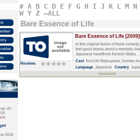
#
A
B
C
D
E
F
G
H
I
J
K
L
M
N
W
Y
Z
–ALL
Bare Essence of Life
Bare Essence of Life [2009]
In this original fusion of black comedy
feel-good drama about a mentally cha
Japanese heartthrob Kenichi Matsu
Cast
Ken'ichi Matsuyama, Kumiko As
Reviews
Language
Japanese
Country
Japa
show/hide
p, it's
2016
2016
get
the 2016