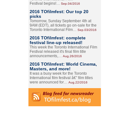
Festival begins!…
Sep.04/2016
2016 TOfilmfest: Our top 20
picks
Tomorrow, Sunday September 4th at
9AM (EDT), all tickets go on-sale for the
Toronto International Film…
Sep.03/2016
2016 TOfilmfest: complete
festival line-up released!
This week the Toronto International Film
Festival released it's final film title
announcements,…
Aug.26/2016
2016 TOfilmfest: World Cinema,
Masters, and more!
It was a busy week for the Toronto
International film festival â€” film titles
were announced for…
Aug.22/2016