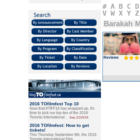
#
A
B
C
D
V
W
X
Y
Z
Barakah M
Reviews
2016 TOfilmfest Top 10
Now that #TIFF16 has wrapped up, it's
time to pick our top-ten of the 2016
Toronto International…
Sep.22/2016
2016 TOfilmfest: How to get
tickets!
This Thursday September 8th, the 2016
Toronto International Film