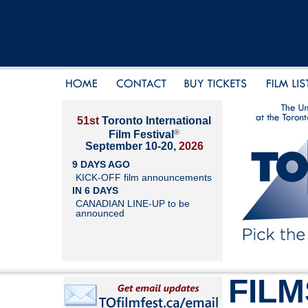
51st
Toronto International
®
Film Festival
September 10-20,
2026
9 DAYS AGO
KICK-OFF film announcements
IN 6 DAYS
CANADIAN LINE-UP to be
announced
FILM