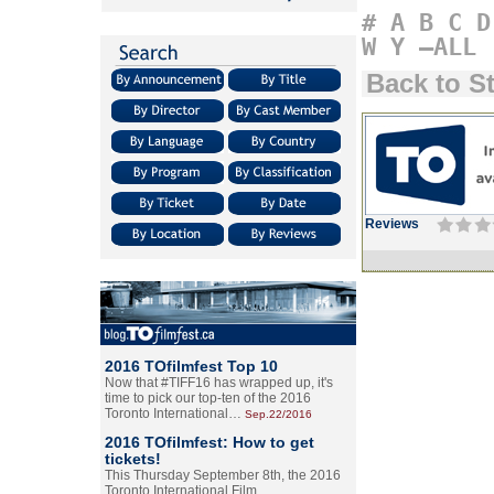
#
A
B
C
D
W
Y
–ALL
Back to S
Reviews
2016 TOfilmfest Top 10
Now that #TIFF16 has wrapped up, it's
time to pick our top-ten of the 2016
Toronto International…
Sep.22/2016
2016 TOfilmfest: How to get
tickets!
This Thursday September 8th, the 2016
Toronto International Film