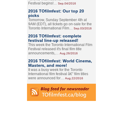
Festival begins!…
Sep.04/2016
2016 TOfilmfest: Our top 20
picks
Tomorrow, Sunday September 4th at
9AM (EDT), all tickets go on-sale for the
Toronto International Film…
Sep.03/2016
2016 TOfilmfest: complete
festival line-up released!
This week the Toronto International Film
Festival released it's final film title
announcements,…
Aug.26/2016
2016 TOfilmfest: World Cinema,
Masters, and more!
It was a busy week for the Toronto
International film festival â€” film titles
were announced for…
Aug.22/2016