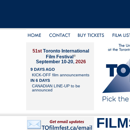
51st
Toronto International
®
Film Festival
September 10-20,
2026
9 DAYS AGO
KICK-OFF film announcements
IN 6 DAYS
CANADIAN LINE-UP to be
announced
FILM