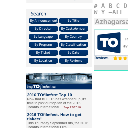
#
A
B
C
D
W
Y
–ALL
Azhagars
Reviews
2016 TOfilmfest Top 10
Now that #TIFF16 has wrapped up, it's
time to pick our top-ten of the 2016
Toronto International…
Sep.22/2016
2016 TOfilmfest: How to get
tickets!
This Thursday September 8th, the 2016
Toronto International Film