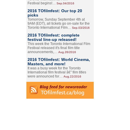
Festival begins!…
Sep.04/2016
2016 TOfilmfest: Our top 20
picks
Tomorrow, Sunday September 4th at
9AM (EDT), all tickets go on-sale for the
Toronto International Film…
Sep.03/2016
2016 TOfilmfest: complete
festival line-up released!
This week the Toronto International Film
Festival released it's final film title
announcements,…
Aug.26/2016
2016 TOfilmfest: World Cinema,
Masters, and more!
It was a busy week for the Toronto
International film festival â€” film titles
were announced for…
Aug.22/2016