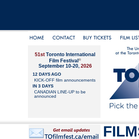
51st
Toronto International
®
Film Festival
September 10-20,
2026
12 DAYS AGO
KICK-OFF film announcements
IN 3 DAYS
CANADIAN LINE-UP to be
announced
FILM