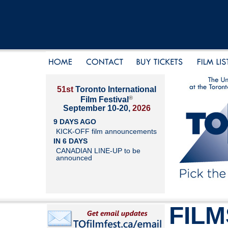
51st
Toronto International
®
Film Festival
September 10-20,
2026
9 DAYS AGO
KICK-OFF film announcements
IN 6 DAYS
CANADIAN LINE-UP to be
announced
FILM