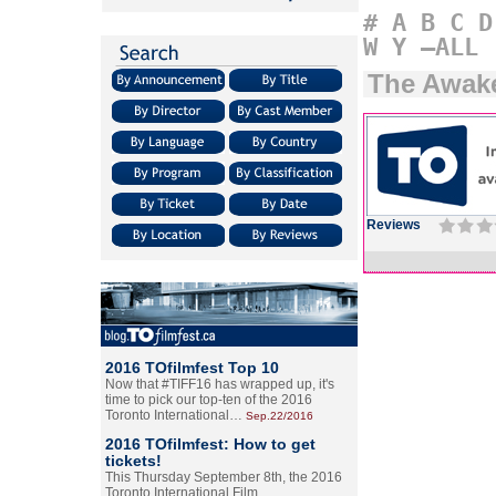
#
A
B
C
D
W
Y
–ALL
The Awak
Reviews
2016 TOfilmfest Top 10
Now that #TIFF16 has wrapped up, it's
time to pick our top-ten of the 2016
Toronto International…
Sep.22/2016
2016 TOfilmfest: How to get
tickets!
This Thursday September 8th, the 2016
Toronto International Film