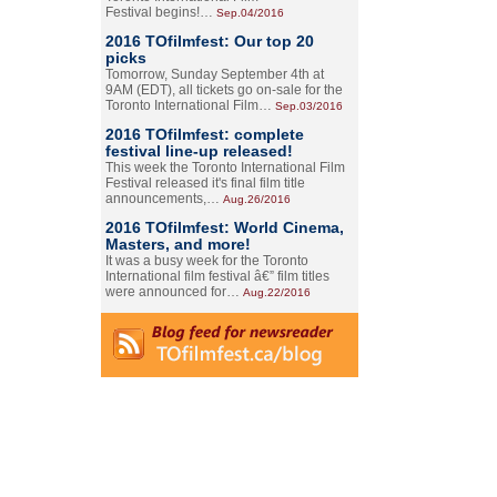
Festival begins!…
Sep.04/2016
2016 TOfilmfest: Our top 20
picks
Tomorrow, Sunday September 4th at
9AM (EDT), all tickets go on-sale for the
Toronto International Film…
Sep.03/2016
2016 TOfilmfest: complete
festival line-up released!
This week the Toronto International Film
Festival released it's final film title
announcements,…
Aug.26/2016
2016 TOfilmfest: World Cinema,
Masters, and more!
It was a busy week for the Toronto
International film festival â€” film titles
were announced for…
Aug.22/2016