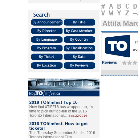
#
A
B
C
D
V
W
Y
Z
–
Attila Mar
Reviews
2016 TOfilmfest Top 10
Now that #TIFF16 has wrapped up, it's
time to pick our top-ten of the 2016
Toronto International…
Sep.22/2016
2016 TOfilmfest: How to get
tickets!
This Thursday September 8th, the 2016
Toronto International Film