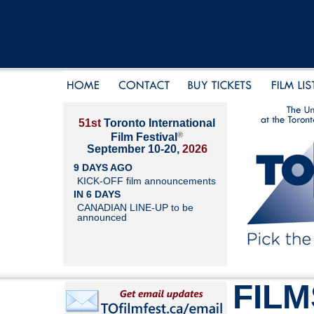
51st
Toronto International
®
Film Festival
September 10-20,
2026
9 DAYS AGO
KICK-OFF film announcements
IN 6 DAYS
CANADIAN LINE-UP to be
announced
FILM