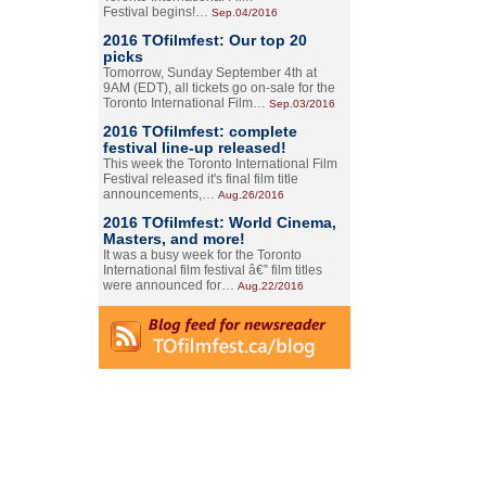
Festival begins!…
Sep.04/2016
2016 TOfilmfest: Our top 20
picks
Tomorrow, Sunday September 4th at
9AM (EDT), all tickets go on-sale for the
Toronto International Film…
Sep.03/2016
2016 TOfilmfest: complete
festival line-up released!
This week the Toronto International Film
Festival released it's final film title
announcements,…
Aug.26/2016
2016 TOfilmfest: World Cinema,
Masters, and more!
It was a busy week for the Toronto
International film festival â€” film titles
were announced for…
Aug.22/2016