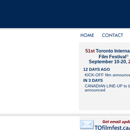
51st
Toronto Interna
®
Film Festival
September 10-20,
12 DAYS AGO
KICK-OFF film announc
IN 3 DAYS
CANADIAN LINE-UP to 
announced