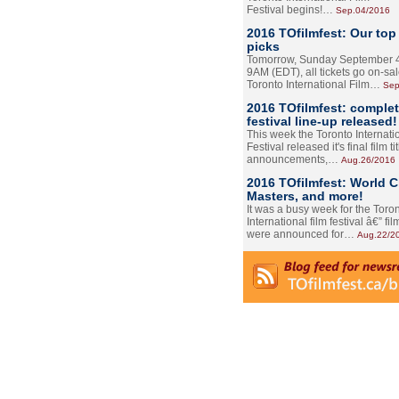
Festival begins!…
Sep.04/2016
2016 TOfilmfest: Our top
picks
Tomorrow, Sunday September 4
9AM (EDT), all tickets go on-sal
Toronto International Film…
Sep
2016 TOfilmfest: comple
festival line-up released!
This week the Toronto Internati
Festival released it's final film tit
announcements,…
Aug.26/2016
2016 TOfilmfest: World 
Masters, and more!
It was a busy week for the Toro
International film festival â€” film
were announced for…
Aug.22/2