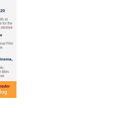
 20
th at
e for the
.03/2016
te
onal Film
le
Cinema,
nto
 titles
016