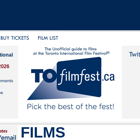
tional
2026
ements
be
FILMS