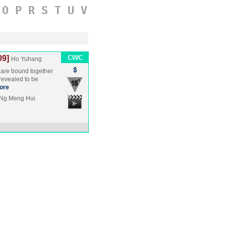
O
P
R
S
T
U
V
09]
Ho Yuhang
 are bound together
 revealed to be
ore
 Ng Meng Hui