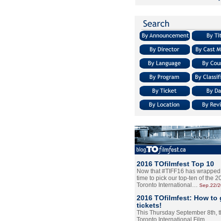
2016 TOfilmfest Top 10
Now that #TIFF16 has wrapped u
time to pick our top-ten of the 
Toronto International…
Sep.22/
2016 TOfilmfest: How to 
tickets!
This Thursday September 8th, 
Toronto International Film