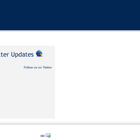
Follow us on Twitter