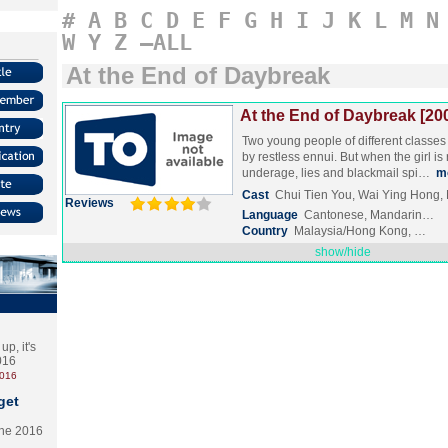
#
A
B
C
D
E
F
G
H
I
J
K
L
M
N
W
Y
Z
–ALL
At the End of Daybreak
At the End of Daybreak [20
Two young people of different classes
by restless ennui. But when the girl is
underage, lies and blackmail spi…
m
Cast
Chui Tien You, Wai Ying Hong,
Reviews
Language
Cantonese, Mandarin…
Country
Malaysia/Hong Kong, …
show/hide
p, it's
2016
2016
get
the 2016