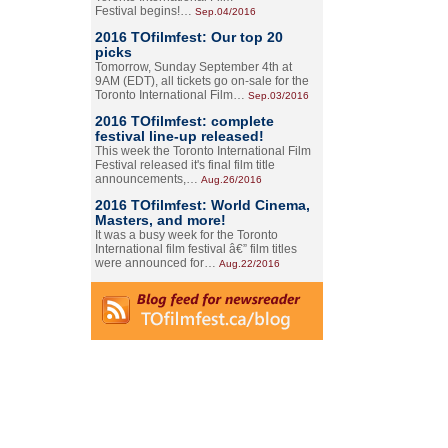
Festival begins!…
Sep.04/2016
2016 TOfilmfest: Our top 20
picks
Tomorrow, Sunday September 4th at
9AM (EDT), all tickets go on-sale for the
Toronto International Film…
Sep.03/2016
2016 TOfilmfest: complete
festival line-up released!
This week the Toronto International Film
Festival released it's final film title
announcements,…
Aug.26/2016
2016 TOfilmfest: World Cinema,
Masters, and more!
It was a busy week for the Toronto
International film festival â€” film titles
were announced for…
Aug.22/2016