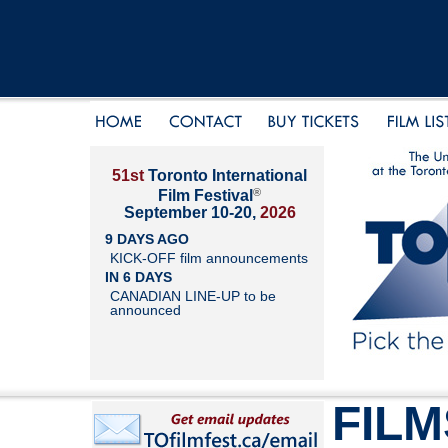
51st
Toronto International
®
Film Festival
September 10-20,
2026
9 DAYS AGO
KICK-OFF film announcements
IN 6 DAYS
CANADIAN LINE-UP to be
announced
FILM