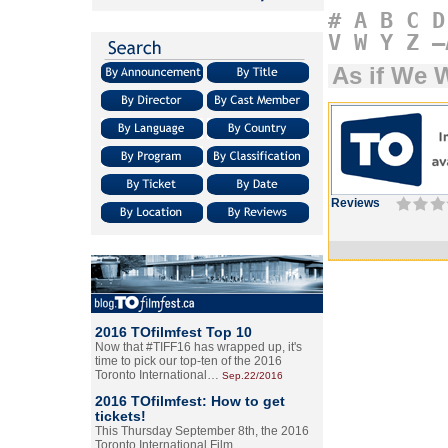
#
A
B
C
D
V
W
Y
Z
–
As if We 
Reviews
2016 TOfilmfest Top 10
Now that #TIFF16 has wrapped up, it's
time to pick our top-ten of the 2016
Toronto International…
Sep.22/2016
2016 TOfilmfest: How to get
tickets!
This Thursday September 8th, the 2016
Toronto International Film