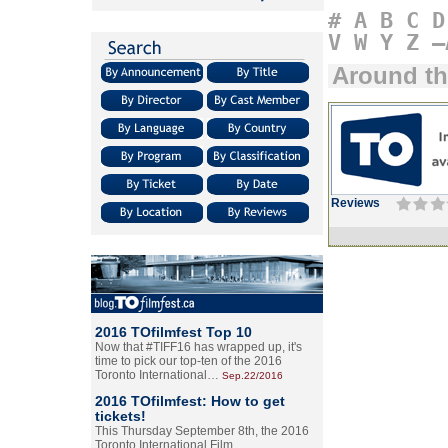
#
A
B
C
D
V
W
Y
Z
–
Around th
Reviews
2016 TOfilmfest Top 10
Now that #TIFF16 has wrapped up, it's
time to pick our top-ten of the 2016
Toronto International…
Sep.22/2016
2016 TOfilmfest: How to get
tickets!
This Thursday September 8th, the 2016
Toronto International Film