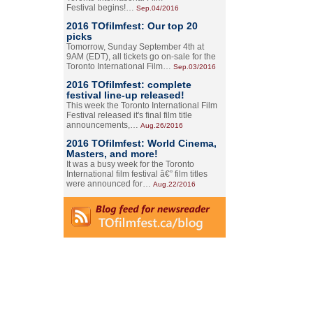
Festival begins!…
Sep.04/2016
2016 TOfilmfest: Our top 20
picks
Tomorrow, Sunday September 4th at
9AM (EDT), all tickets go on-sale for the
Toronto International Film…
Sep.03/2016
2016 TOfilmfest: complete
festival line-up released!
This week the Toronto International Film
Festival released it's final film title
announcements,…
Aug.26/2016
2016 TOfilmfest: World Cinema,
Masters, and more!
It was a busy week for the Toronto
International film festival â€” film titles
were announced for…
Aug.22/2016