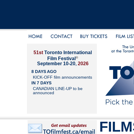
51st
Toronto International
®
Film Festival
September 10-20,
2026
8 DAYS AGO
KICK-OFF film announcements
IN 7 DAYS
CANADIAN LINE-UP to be
announced
FILM