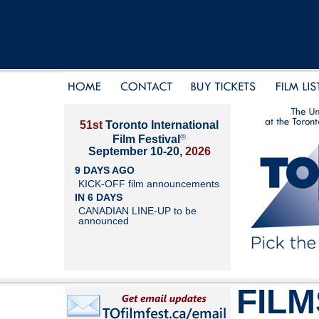
51st
Toronto International
®
Film Festival
September 10-20,
2026
9 DAYS AGO
KICK-OFF film announcements
IN 6 DAYS
CANADIAN LINE-UP to be
announced
FILM