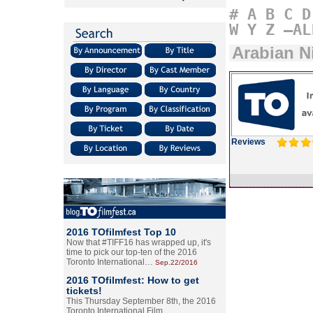
#
A
B
C
D
W
Y
Z
–AL
Arabian N
Reviews
2016 TOfilmfest Top 10
Now that #TIFF16 has wrapped up, it's
time to pick our top-ten of the 2016
Toronto International…
Sep.22/2016
2016 TOfilmfest: How to get
tickets!
This Thursday September 8th, the 2016
Toronto International Film