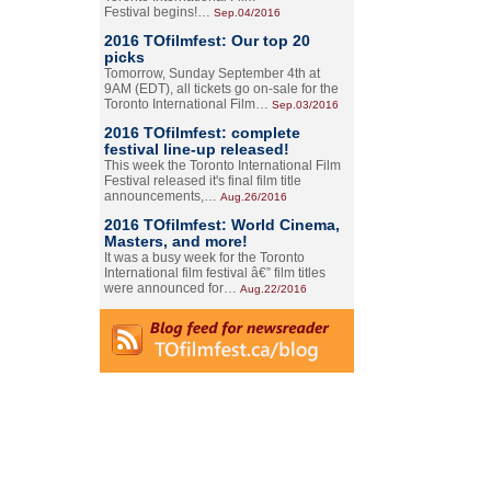
Festival begins!…
Sep.04/2016
2016 TOfilmfest: Our top 20
picks
Tomorrow, Sunday September 4th at
9AM (EDT), all tickets go on-sale for the
Toronto International Film…
Sep.03/2016
2016 TOfilmfest: complete
festival line-up released!
This week the Toronto International Film
Festival released it's final film title
announcements,…
Aug.26/2016
2016 TOfilmfest: World Cinema,
Masters, and more!
It was a busy week for the Toronto
International film festival â€” film titles
were announced for…
Aug.22/2016