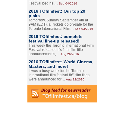
Festival begins!…
Sep.04/2016
2016 TOfilmfest: Our top 20
picks
Tomorrow, Sunday September 4th at
9AM (EDT), all tickets go on-sale for the
Toronto International Film…
Sep.03/2016
2016 TOfilmfest: complete
festival line-up released!
This week the Toronto International Film
Festival released it's final film title
announcements,…
Aug.26/2016
2016 TOfilmfest: World Cinema,
Masters, and more!
It was a busy week for the Toronto
International film festival â€” film titles
were announced for…
Aug.22/2016