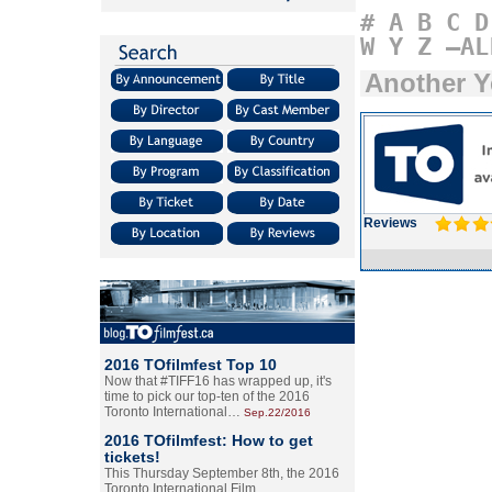
#
A
B
C
D
W
Y
Z
–AL
Another Y
Reviews
2016 TOfilmfest Top 10
Now that #TIFF16 has wrapped up, it's
time to pick our top-ten of the 2016
Toronto International…
Sep.22/2016
2016 TOfilmfest: How to get
tickets!
This Thursday September 8th, the 2016
Toronto International Film