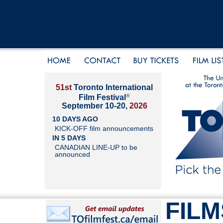
51st
Toronto International
®
Film Festival
September 10-20,
2026
10 DAYS AGO
KICK-OFF film announcements
IN 5 DAYS
CANADIAN LINE-UP to be
announced
FILM