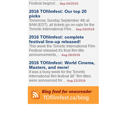
Festival begins!…
Sep.04/2016
2016 TOfilmfest: Our top 20
picks
Tomorrow, Sunday September 4th at
9AM (EDT), all tickets go on-sale for the
Toronto International Film…
Sep.03/2016
2016 TOfilmfest: complete
festival line-up released!
This week the Toronto International Film
Festival released it's final film title
announcements,…
Aug.26/2016
2016 TOfilmfest: World Cinema,
Masters, and more!
It was a busy week for the Toronto
International film festival â€” film titles
were announced for…
Aug.22/2016