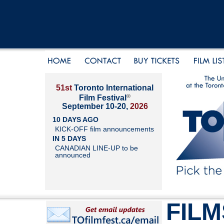
51st
Toronto International
®
Film Festival
September 10-20,
2026
10 DAYS AGO
KICK-OFF film announcements
IN 5 DAYS
CANADIAN LINE-UP to be
announced
FILM