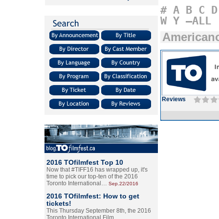
#
A
B
C
D
W
Y
–ALL
American
Reviews
2016 TOfilmfest Top 10
Now that #TIFF16 has wrapped up, it's
time to pick our top-ten of the 2016
Toronto International…
Sep.22/2016
2016 TOfilmfest: How to get
tickets!
This Thursday September 8th, the 2016
Toronto International Film