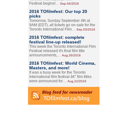
Festival begins!…
Sep.04/2016
2016 TOfilmfest: Our top 20
picks
Tomorrow, Sunday September 4th at
9AM (EDT), all tickets go on-sale for the
Toronto International Film…
Sep.03/2016
2016 TOfilmfest: complete
festival line-up released!
This week the Toronto International Film
Festival released it's final film title
announcements,…
Aug.26/2016
2016 TOfilmfest: World Cinema,
Masters, and more!
It was a busy week for the Toronto
International film festival â€” film titles
were announced for…
Aug.22/2016