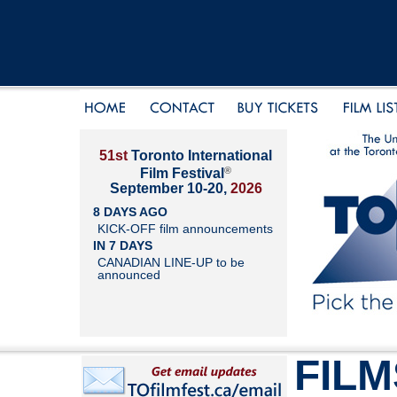
51st
Toronto International
®
Film Festival
September 10-20,
2026
8 DAYS AGO
KICK-OFF film announcements
IN 7 DAYS
CANADIAN LINE-UP to be
announced
FILM