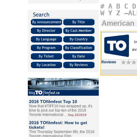
#
A
B
C
D
W
Y
Z
–AL
American
Reviews
2016 TOfilmfest Top 10
Now that #TIFF16 has wrapped up, it's
time to pick our top-ten of the 2016
Toronto International…
Sep.22/2016
2016 TOfilmfest: How to get
tickets!
This Thursday September 8th, the 2016
Toronto International Film