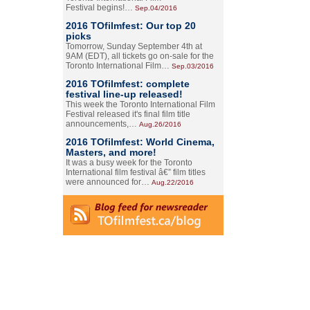
Festival begins!…
Sep.04/2016
2016 TOfilmfest: Our top 20
picks
Tomorrow, Sunday September 4th at
9AM (EDT), all tickets go on-sale for the
Toronto International Film…
Sep.03/2016
2016 TOfilmfest: complete
festival line-up released!
This week the Toronto International Film
Festival released it's final film title
announcements,…
Aug.26/2016
2016 TOfilmfest: World Cinema,
Masters, and more!
It was a busy week for the Toronto
International film festival â€” film titles
were announced for…
Aug.22/2016