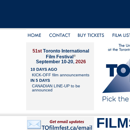
51st
Toronto International
®
Film Festival
September 10-20,
2026
10 DAYS AGO
KICK-OFF film announcements
IN 5 DAYS
CANADIAN LINE-UP to be
announced
FILM