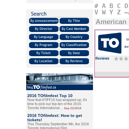
#
A
B
C
D
V
W
Y
Z
–
American 
Reviews
2016 TOfilmfest Top 10
Now that #TIFF16 has wrapped up, it's
time to pick our top-ten of the 2016
Toronto International…
Sep.22/2016
2016 TOfilmfest: How to get
tickets!
This Thursday September 8th, the 2016
Toronto International Film