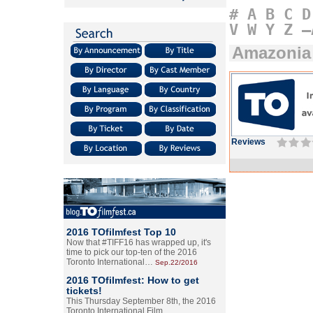
#
A
B
C
D
V
W
Y
Z
–
Amazonia
Reviews
2016 TOfilmfest Top 10
Now that #TIFF16 has wrapped up, it's
time to pick our top-ten of the 2016
Toronto International…
Sep.22/2016
2016 TOfilmfest: How to get
tickets!
This Thursday September 8th, the 2016
Toronto International Film