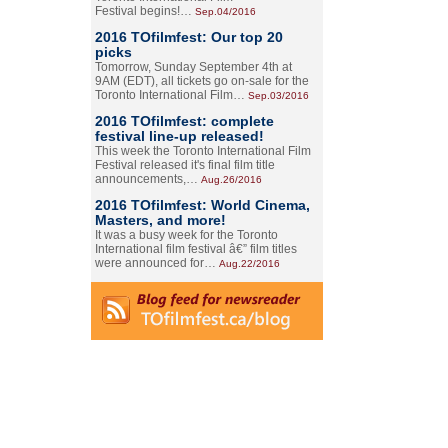
Festival begins!…
Sep.04/2016
2016 TOfilmfest: Our top 20
picks
Tomorrow, Sunday September 4th at
9AM (EDT), all tickets go on-sale for the
Toronto International Film…
Sep.03/2016
2016 TOfilmfest: complete
festival line-up released!
This week the Toronto International Film
Festival released it's final film title
announcements,…
Aug.26/2016
2016 TOfilmfest: World Cinema,
Masters, and more!
It was a busy week for the Toronto
International film festival â€” film titles
were announced for…
Aug.22/2016