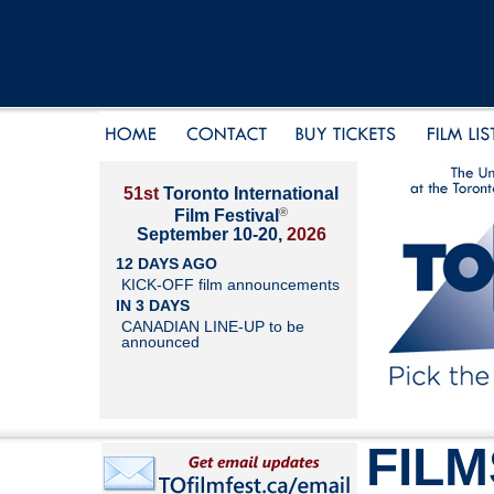
51st
Toronto International
®
Film Festival
September 10-20,
2026
12 DAYS AGO
KICK-OFF film announcements
IN 3 DAYS
CANADIAN LINE-UP to be
announced
FILM