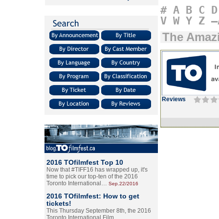
#
A
B
C
D
V
W
Y
Z
–
The Amazi
Reviews
2016 TOfilmfest Top 10
Now that #TIFF16 has wrapped up, it's
time to pick our top-ten of the 2016
Toronto International…
Sep.22/2016
2016 TOfilmfest: How to get
tickets!
This Thursday September 8th, the 2016
Toronto International Film