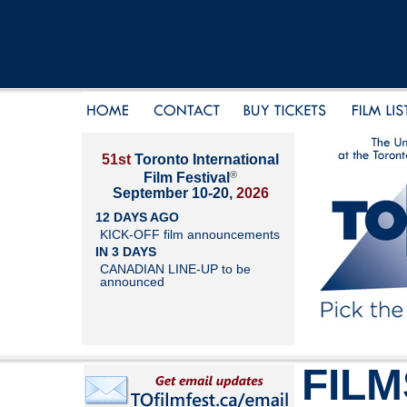
51st
Toronto International
®
Film Festival
September 10-20,
2026
12 DAYS AGO
KICK-OFF film announcements
IN 3 DAYS
CANADIAN LINE-UP to be
announced
FILM