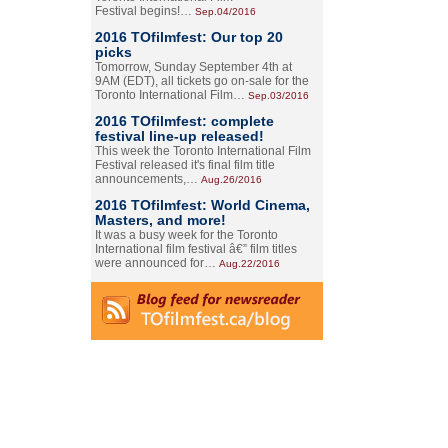
Festival begins!…
Sep.04/2016
2016 TOfilmfest: Our top 20
picks
Tomorrow, Sunday September 4th at
9AM (EDT), all tickets go on-sale for the
Toronto International Film…
Sep.03/2016
2016 TOfilmfest: complete
festival line-up released!
This week the Toronto International Film
Festival released it's final film title
announcements,…
Aug.26/2016
2016 TOfilmfest: World Cinema,
Masters, and more!
It was a busy week for the Toronto
International film festival â€” film titles
were announced for…
Aug.22/2016