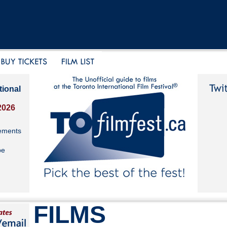
tional
2026
ements
be
FILMS