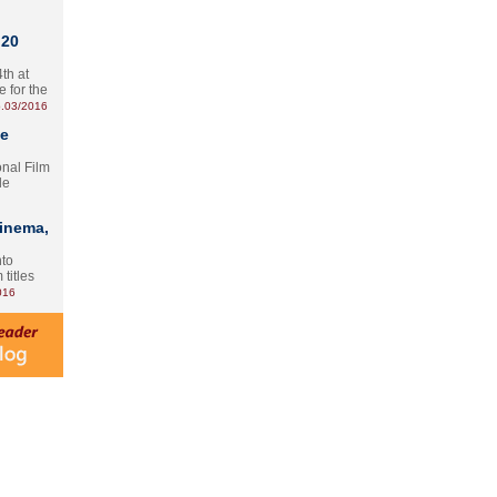
 20
th at
e for the
.03/2016
te
onal Film
le
Cinema,
nto
 titles
016