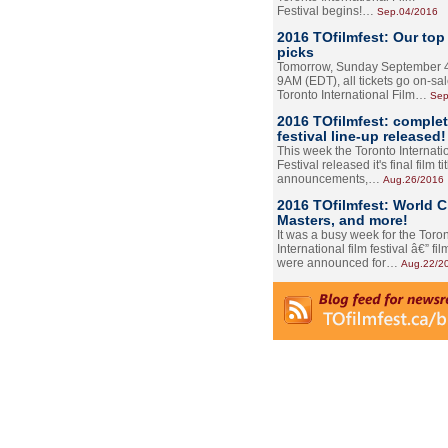
Festival begins!…
Sep.04/2016
2016 TOfilmfest: Our top
picks
Tomorrow, Sunday September 4
9AM (EDT), all tickets go on-sal
Toronto International Film…
Sep
2016 TOfilmfest: comple
festival line-up released!
This week the Toronto Internati
Festival released it's final film tit
announcements,…
Aug.26/2016
2016 TOfilmfest: World 
Masters, and more!
It was a busy week for the Toro
International film festival â€” film
were announced for…
Aug.22/2