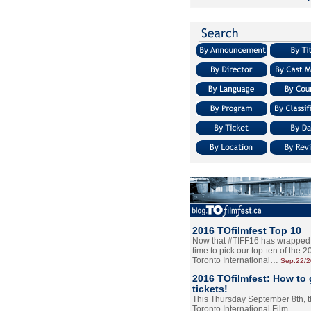
2016 TOfilmfest Top 10
Now that #TIFF16 has wrapped u
time to pick our top-ten of the 
Toronto International…
Sep.22/
2016 TOfilmfest: How to 
tickets!
This Thursday September 8th, 
Toronto International Film