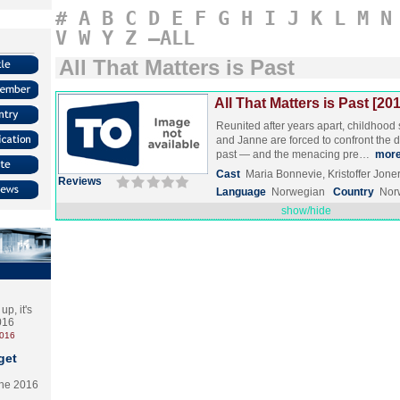
#
A
B
C
D
E
F
G
H
I
J
K
L
M
N
V
W
Y
Z
–ALL
All That Matters is Past
All That Matters is Past [20
Reunited after years apart, childhood
and Janne are forced to confront the da
past — and the menacing pre…
mor
Cast
Maria Bonnevie, Kristoffer Jon
Reviews
Language
Norwegian
Country
Nor
show/hide
p, it's
2016
2016
get
the 2016