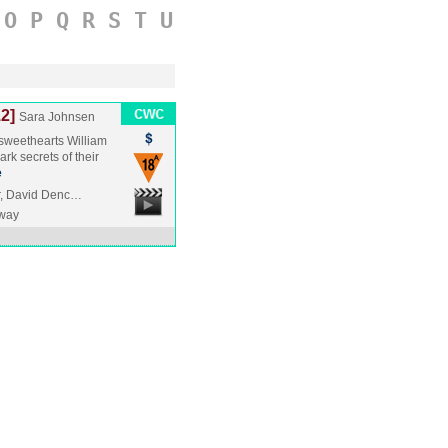
O
P
Q
R
S
T
U
12]
Sara Johnsen
 sweethearts William
rk secrets of their
e
er, David Denc…
way