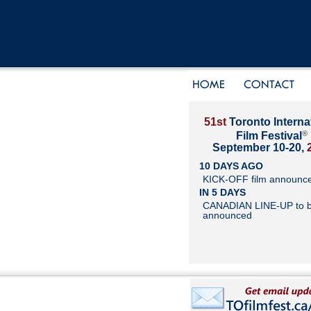
51st
Toronto Interna
®
Film Festival
September 10-20,
10 DAYS AGO
KICK-OFF film announc
IN 5 DAYS
CANADIAN LINE-UP to 
announced