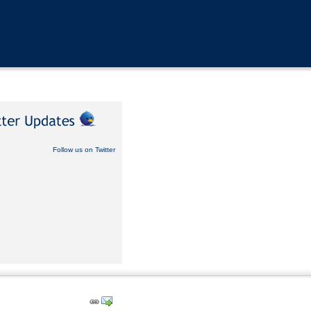
Follow us on Twitter