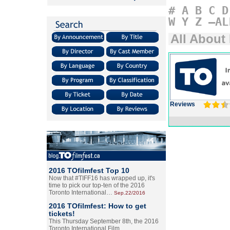
#
A
B
C
D
W
Y
Z
–AL
All About
Reviews
2016 TOfilmfest Top 10
Now that #TIFF16 has wrapped up, it's
time to pick our top-ten of the 2016
Toronto International…
Sep.22/2016
2016 TOfilmfest: How to get
tickets!
This Thursday September 8th, the 2016
Toronto International Film