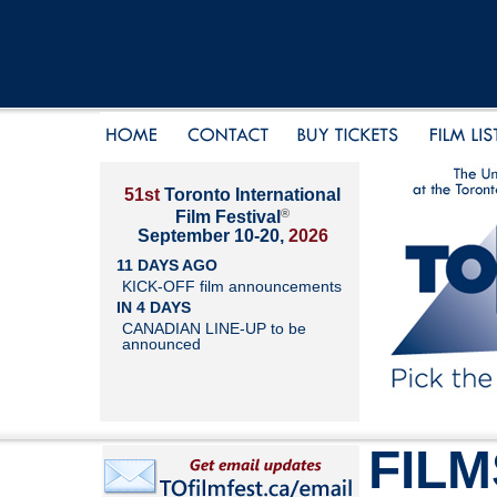
51st
Toronto International
®
Film Festival
September 10-20,
2026
11 DAYS AGO
KICK-OFF film announcements
IN 4 DAYS
CANADIAN LINE-UP to be
announced
FILM