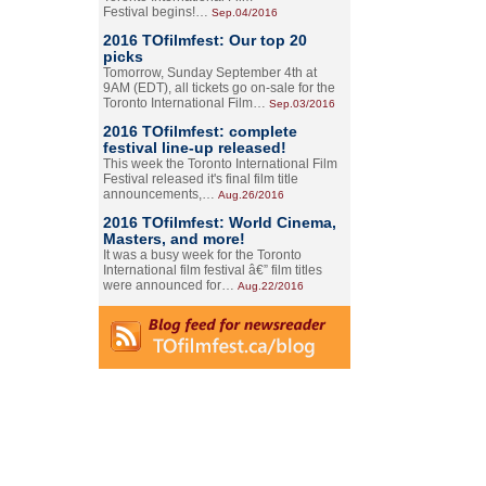
Festival begins!…
Sep.04/2016
2016 TOfilmfest: Our top 20
picks
Tomorrow, Sunday September 4th at
9AM (EDT), all tickets go on-sale for the
Toronto International Film…
Sep.03/2016
2016 TOfilmfest: complete
festival line-up released!
This week the Toronto International Film
Festival released it's final film title
announcements,…
Aug.26/2016
2016 TOfilmfest: World Cinema,
Masters, and more!
It was a busy week for the Toronto
International film festival â€” film titles
were announced for…
Aug.22/2016