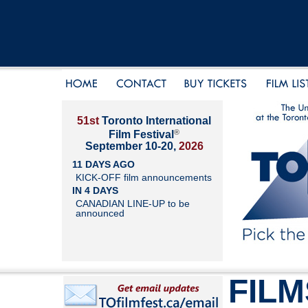
51st
Toronto International
®
Film Festival
September 10-20,
2026
11 DAYS AGO
KICK-OFF film announcements
IN 4 DAYS
CANADIAN LINE-UP to be
announced
FILM