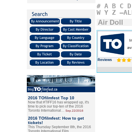
#
A
B
C
D
W
Y
Z
–AL
Air Doll
Reviews
2016 TOfilmfest Top 10
Now that #TIFF16 has wrapped up, it's
time to pick our top-ten of the 2016
Toronto International…
Sep.22/2016
2016 TOfilmfest: How to get
tickets!
This Thursday September 8th, the 2016
Toronto International Film