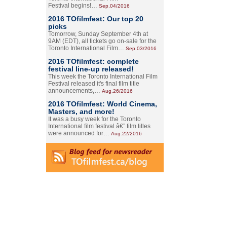
Festival begins!…
Sep.04/2016
2016 TOfilmfest: Our top 20
picks
Tomorrow, Sunday September 4th at
9AM (EDT), all tickets go on-sale for the
Toronto International Film…
Sep.03/2016
2016 TOfilmfest: complete
festival line-up released!
This week the Toronto International Film
Festival released it's final film title
announcements,…
Aug.26/2016
2016 TOfilmfest: World Cinema,
Masters, and more!
It was a busy week for the Toronto
International film festival â€” film titles
were announced for…
Aug.22/2016