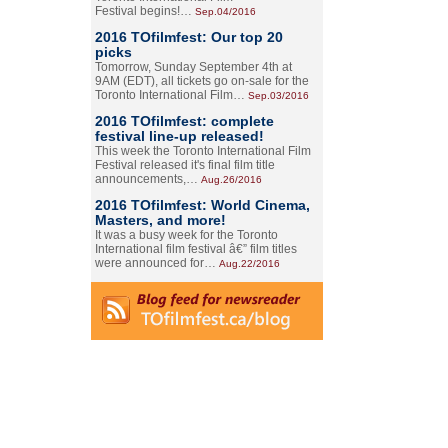
Festival begins!…
Sep.04/2016
2016 TOfilmfest: Our top 20
picks
Tomorrow, Sunday September 4th at
9AM (EDT), all tickets go on-sale for the
Toronto International Film…
Sep.03/2016
2016 TOfilmfest: complete
festival line-up released!
This week the Toronto International Film
Festival released it's final film title
announcements,…
Aug.26/2016
2016 TOfilmfest: World Cinema,
Masters, and more!
It was a busy week for the Toronto
International film festival â€” film titles
were announced for…
Aug.22/2016