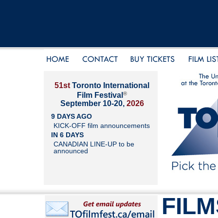
51st
Toronto International
®
Film Festival
September 10-20,
2026
9 DAYS AGO
KICK-OFF film announcements
IN 6 DAYS
CANADIAN LINE-UP to be
announced
FILM