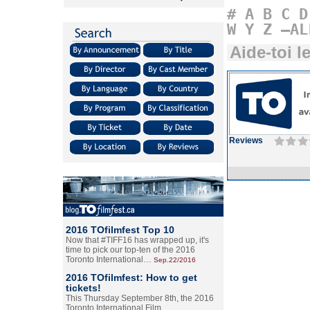
#
A
B
C
D
W
Y
Z
–AL
Aide-toi le
Reviews
2016 TOfilmfest Top 10
Now that #TIFF16 has wrapped up, it's
time to pick our top-ten of the 2016
Toronto International…
Sep.22/2016
2016 TOfilmfest: How to get
tickets!
This Thursday September 8th, the 2016
Toronto International Film