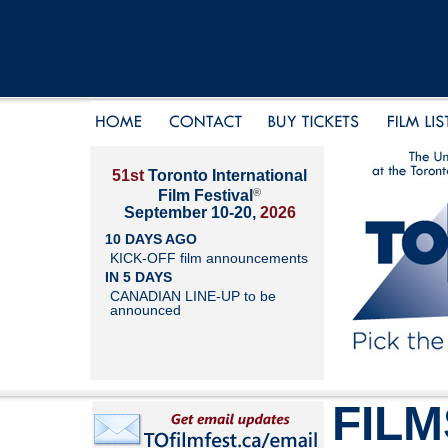
51st
Toronto International
®
Film Festival
September 10-20,
2026
10 DAYS AGO
KICK-OFF film announcements
IN 5 DAYS
CANADIAN LINE-UP to be
announced
FILM