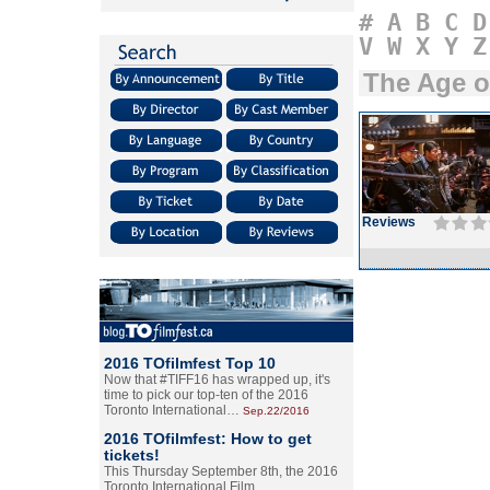
#
A
B
C
D
V
W
X
Y
Z
The Age 
Reviews
2016 TOfilmfest Top 10
Now that #TIFF16 has wrapped up, it's
time to pick our top-ten of the 2016
Toronto International…
Sep.22/2016
2016 TOfilmfest: How to get
tickets!
This Thursday September 8th, the 2016
Toronto International Film