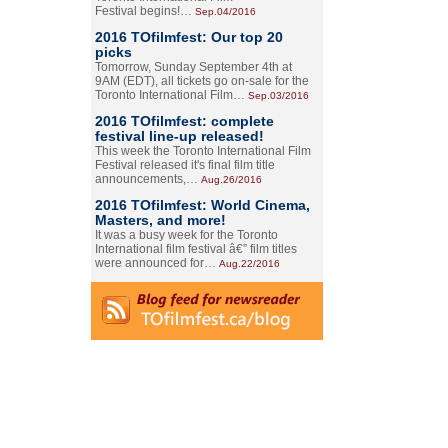
Festival begins!…
Sep.04/2016
2016 TOfilmfest: Our top 20
picks
Tomorrow, Sunday September 4th at
9AM (EDT), all tickets go on-sale for the
Toronto International Film…
Sep.03/2016
2016 TOfilmfest: complete
festival line-up released!
This week the Toronto International Film
Festival released it's final film title
announcements,…
Aug.26/2016
2016 TOfilmfest: World Cinema,
Masters, and more!
It was a busy week for the Toronto
International film festival â€” film titles
were announced for…
Aug.22/2016